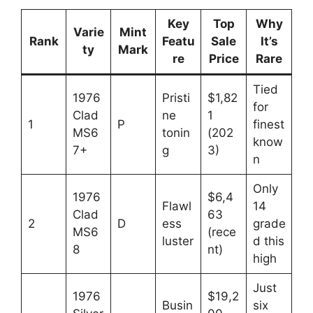
Key
Top
Why
Varie
Mint
Rank
Featu
Sale
It’s
ty
Mark
re
Price
Rare
Tied
1976
Pristi
$1,82
for
Clad
ne
1
1
P
finest
MS6
tonin
(202
know
7+
g
3)
n
Only
1976
$6,4
Flawl
14
Clad
63
2
D
ess
grade
MS6
(rece
luster
d this
8
nt)
high
Just
1976
$19,2
Busin
six