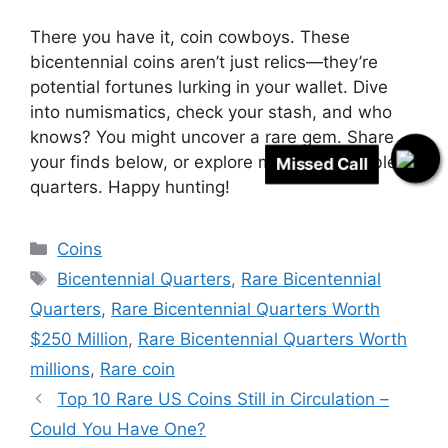
There you have it, coin cowboys. These
bicentennial coins aren’t just relics—they’re
potential fortunes lurking in your wallet. Dive
into numismatics, check your stash, and who
knows? You might uncover a rare gem. Share
your finds below, or explore more on valuable
Missed Call
quarters. Happy hunting!
Categories
Coins
Tags
Bicentennial Quarters
,
Rare Bicentennial
Quarters
,
Rare Bicentennial Quarters Worth
$250 Million
,
Rare Bicentennial Quarters Worth
millions
,
Rare coin
Top 10 Rare US Coins Still in Circulation –
Could You Have One?