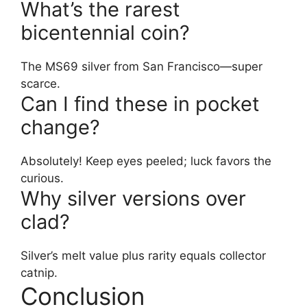
What’s the rarest
bicentennial coin?
The MS69 silver from San Francisco—super
scarce.
Can I find these in pocket
change?
Absolutely! Keep eyes peeled; luck favors the
curious.
Why silver versions over
clad?
Silver’s melt value plus rarity equals collector
catnip.
Conclusion