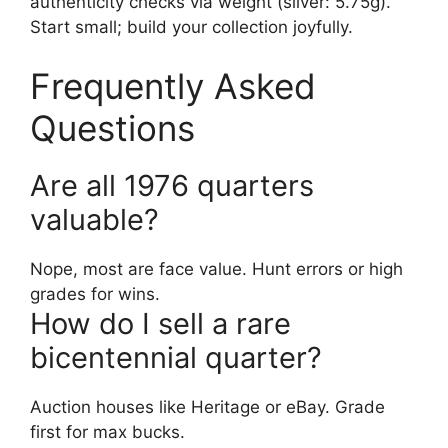
authenticity checks via weight (silver: 5.75g).
Start small; build your collection joyfully.
Frequently Asked
Questions
Are all 1976 quarters
valuable?
Nope, most are face value. Hunt errors or high
grades for wins.
How do I sell a rare
bicentennial quarter?
Auction houses like Heritage or eBay. Grade
first for max bucks.