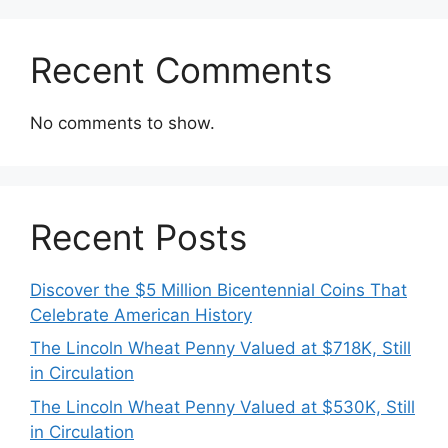
Recent Comments
No comments to show.
Recent Posts
Discover the $5 Million Bicentennial Coins That
Celebrate American History
The Lincoln Wheat Penny Valued at $718K, Still
in Circulation
The Lincoln Wheat Penny Valued at $530K, Still
in Circulation