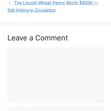
The Lincoln Wheat Penny Worth $950K —
Still Hiding in Circulation
Leave a Comment
Comment
Name