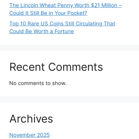
The Lincoln Wheat Penny Worth $21 Million –
Could It Still Be in Your Pocket?
Top 10 Rare US Coins Still Circulating That
Could Be Worth a Fortune
Recent Comments
No comments to show.
Archives
November 2025