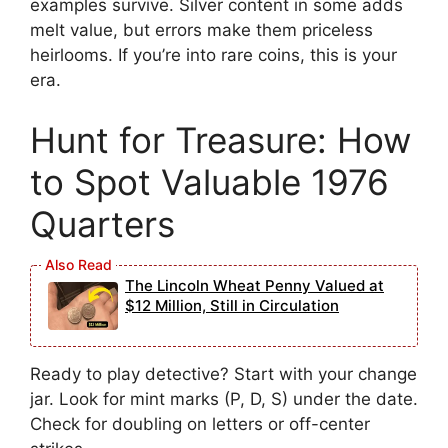
examples survive. Silver content in some adds
melt value, but errors make them priceless
heirlooms. If you’re into rare coins, this is your
era.
Hunt for Treasure: How
to Spot Valuable 1976
Quarters
The Lincoln Wheat Penny Valued at
$12 Million, Still in Circulation
Ready to play detective? Start with your change
jar. Look for mint marks (P, D, S) under the date.
Check for doubling on letters or off-center