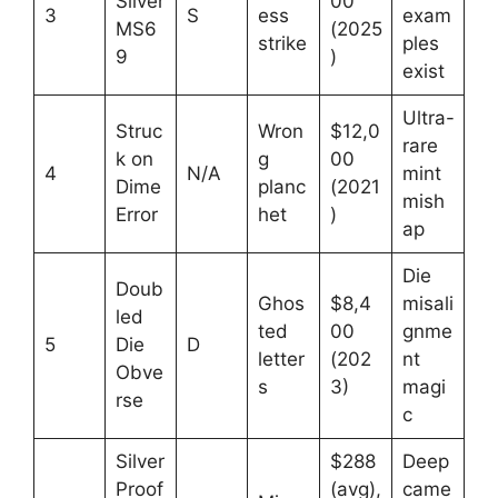
Silver
00
3
S
ess
exam
MS6
(2025
strike
ples
9
)
exist
Ultra-
Struc
Wron
$12,0
rare
k on
g
00
4
N/A
mint
Dime
planc
(2021
mish
Error
het
)
ap
Die
Doub
Ghos
$8,4
misali
led
ted
00
gnme
5
Die
D
letter
(202
nt
Obve
s
3)
magi
rse
c
Silver
$288
Deep
Proof
(avg),
came