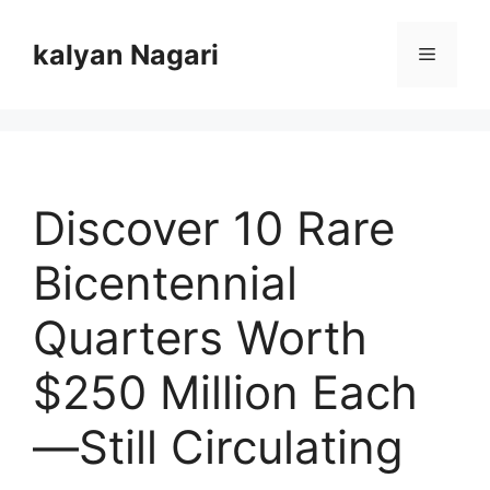
Skip
to
kalyan Nagari
Menu
content
Discover 10 Rare
Bicentennial
Quarters Worth
$250 Million Each
—Still Circulating