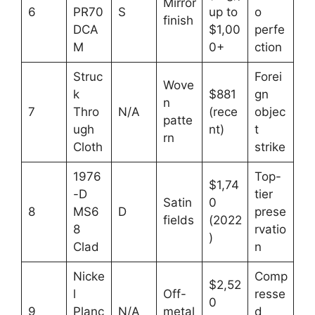
Mirror
6
PR70
S
up to
o
finish
DCA
$1,00
perfe
M
0+
ction
Struc
Forei
Wove
k
$881
gn
n
7
Thro
N/A
(rece
objec
patte
ugh
nt)
t
rn
Cloth
strike
1976
Top-
$1,74
-D
tier
Satin
0
8
MS6
D
prese
fields
(2022
8
rvatio
)
Clad
n
Nicke
Comp
$2,52
l
Off-
resse
0
9
Planc
N/A
metal
d