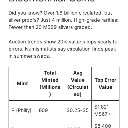
Did you know? Over 1.6 billion circulated, but
silver proofs? Just 4 million. High-grade rarities:
Fewer than 20 MS69 silvers graded.
Auction trends show 20% value jumps yearly for
errors. Numismatists say circulation finds peak
in summer swaps.
Total
Avg
Minted
Value
Top Error
Mint
(Millions
(Circulat
Value
)
ed)
$1,821
P (Philly)
809
$0.25–$5
MS67+
$8,400