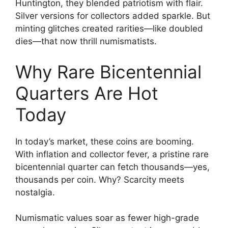
Huntington, they blended patriotism with flair.
Silver versions for collectors added sparkle. But
minting glitches created rarities—like doubled
dies—that now thrill numismatists.
Why Rare Bicentennial
Quarters Are Hot
Today
In today’s market, these coins are booming.
With inflation and collector fever, a pristine rare
bicentennial quarter can fetch thousands—yes,
thousands per coin. Why? Scarcity meets
nostalgia.
Numismatic values soar as fewer high-grade