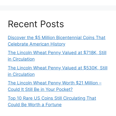
Recent Posts
Discover the $5 Million Bicentennial Coins That
Celebrate American History
The Lincoln Wheat Penny Valued at $718K, Still
in Circulation
The Lincoln Wheat Penny Valued at $530K, Still
in Circulation
The Lincoln Wheat Penny Worth $21 Million –
Could It Still Be in Your Pocket?
Top 10 Rare US Coins Still Circulating That
Could Be Worth a Fortune