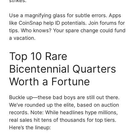
strikes.
Use a magnifying glass for subtle errors. Apps
like CoinSnap help ID potentials. Join forums for
tips. Who knows? Your spare change could fund
a vacation.
Top 10 Rare
Bicentennial Quarters
Worth a Fortune
Buckle up—these bad boys are still out there.
We’ve rounded up the elite, based on auction
records. Note: While headlines hype millions,
real sales hit tens of thousands for top tiers.
Here’s the lineup: