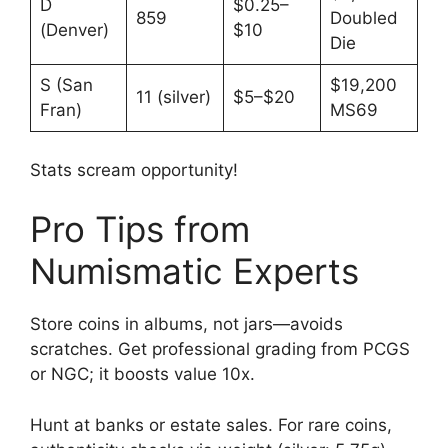
D
$0.25–
859
Doubled
(Denver)
$10
Die
S (San
$19,200
11 (silver)
$5–$20
Fran)
MS69
Stats scream opportunity!
Pro Tips from
Numismatic Experts
Store coins in albums, not jars—avoids
scratches. Get professional grading from PCGS
or NGC; it boosts value 10x.
Hunt at banks or estate sales. For rare coins,