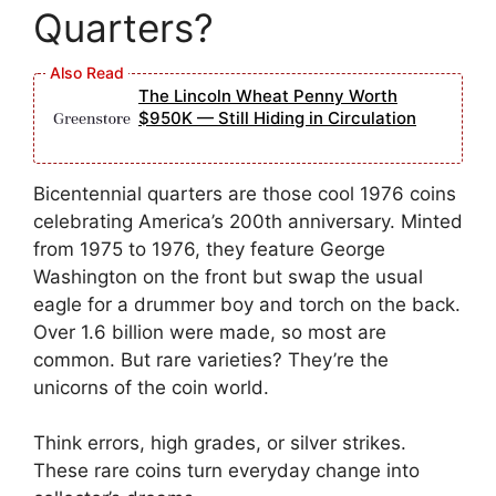
Quarters?
The Lincoln Wheat Penny Worth
$950K — Still Hiding in Circulation
Bicentennial quarters are those cool 1976 coins
celebrating America’s 200th anniversary. Minted
from 1975 to 1976, they feature George
Washington on the front but swap the usual
eagle for a drummer boy and torch on the back.
Over 1.6 billion were made, so most are
common. But rare varieties? They’re the
unicorns of the coin world.
Think errors, high grades, or silver strikes.
These rare coins turn everyday change into