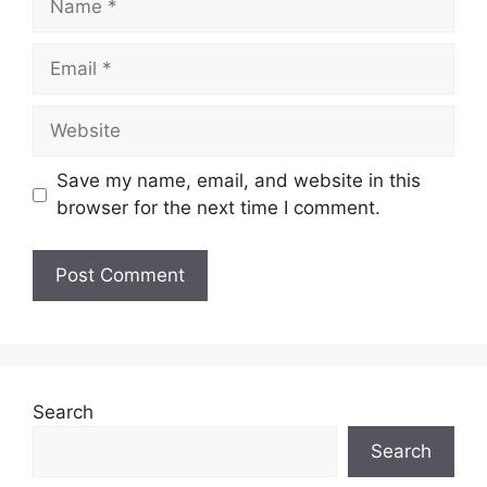
Email
Website
Save my name, email, and website in this
browser for the next time I comment.
Search
Search