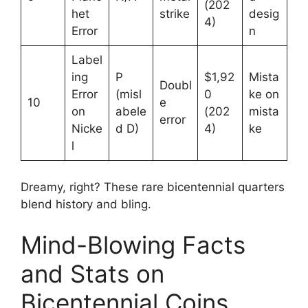
(202
het
strike
desig
4)
Error
n
Label
ing
P
$1,92
Mista
Doubl
Error
(misl
0
ke on
10
e
on
abele
(202
mista
error
Nicke
d D)
4)
ke
l
Dreamy, right? These rare bicentennial quarters
blend history and bling.
Mind-Blowing Facts
and Stats on
Bicentennial Coins