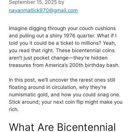
September 15, 2025
by
nayanmallick970@gmail.com
Imagine digging through your couch cushions
and pulling out a shiny 1976 quarter. What if I
told you it could be a ticket to millions? Yeah,
you read that right. These bicentennial coins
aren’t just pocket change—they’re hidden
treasures from America’s 200th birthday bash.
In this post, we’ll uncover the rarest ones still
floating around in circulation, why they’re
numismatic gold, and how you could snag one.
Stick around; your next coin flip might make you
rich.
What Are Bicentennial