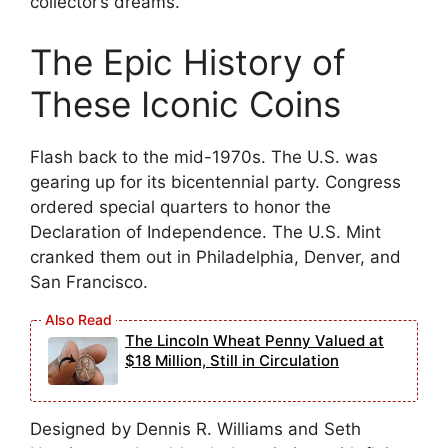
collector’s dreams.
The Epic History of
These Iconic Coins
Flash back to the mid-1970s. The U.S. was
gearing up for its bicentennial party. Congress
ordered special quarters to honor the
Declaration of Independence. The U.S. Mint
cranked them out in Philadelphia, Denver, and
San Francisco.
The Lincoln Wheat Penny Valued at
$18 Million, Still in Circulation
Designed by Dennis R. Williams and Seth