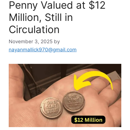
Penny Valued at $12
Million, Still in
Circulation
November 3, 2025
by
nayanmallick970@gmail.com