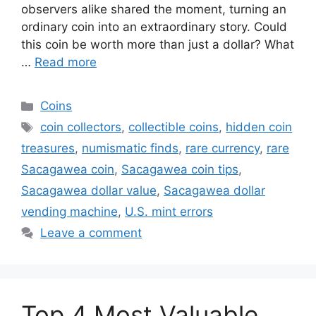
observers alike shared the moment, turning an
ordinary coin into an extraordinary story. Could
this coin be worth more than just a dollar? What
…
Read more
Categories
Coins
Tags
coin collectors
,
collectible coins
,
hidden coin
treasures
,
numismatic finds
,
rare currency
,
rare
Sacagawea coin
,
Sacagawea coin tips
,
Sacagawea dollar value
,
Sacagawea dollar
vending machine
,
U.S. mint errors
Leave a comment
Top 4 Most Valuable