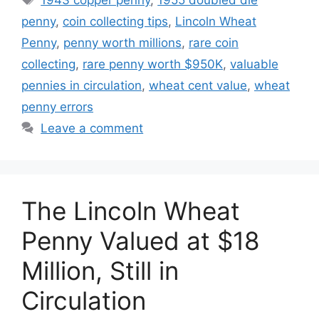
penny
,
coin collecting tips
,
Lincoln Wheat
Penny
,
penny worth millions
,
rare coin
collecting
,
rare penny worth $950K
,
valuable
pennies in circulation
,
wheat cent value
,
wheat
penny errors
Leave a comment
The Lincoln Wheat
Penny Valued at $18
Million, Still in
Circulation