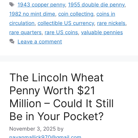
Tags
1943 copper penny
,
1955 double die penny
,
1982 no mint dime
,
coin collecting
,
coins in
circulation
,
collectible US currency
,
rare nickels
,
rare quarters
,
rare US coins
,
valuable pennies
Leave a comment
The Lincoln Wheat
Penny Worth $21
Million – Could It Still
Be in Your Pocket?
November 3, 2025
by
nayanmallick970@gmail.com