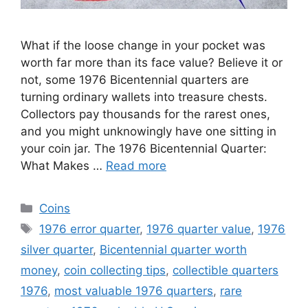
What if the loose change in your pocket was
worth far more than its face value? Believe it or
not, some 1976 Bicentennial quarters are
turning ordinary wallets into treasure chests.
Collectors pay thousands for the rarest ones,
and you might unknowingly have one sitting in
your coin jar. The 1976 Bicentennial Quarter:
What Makes …
Read more
Categories
Coins
Tags
1976 error quarter
,
1976 quarter value
,
1976
silver quarter
,
Bicentennial quarter worth
money
,
coin collecting tips
,
collectible quarters
1976
,
most valuable 1976 quarters
,
rare