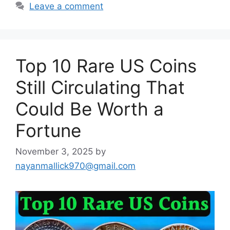
Leave a comment
Top 10 Rare US Coins
Still Circulating That
Could Be Worth a
Fortune
November 3, 2025
by
nayanmallick970@gmail.com