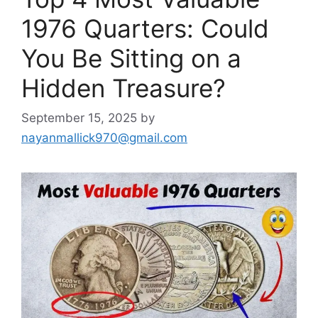
1976 Quarters: Could
You Be Sitting on a
Hidden Treasure?
September 15, 2025
by
nayanmallick970@gmail.com