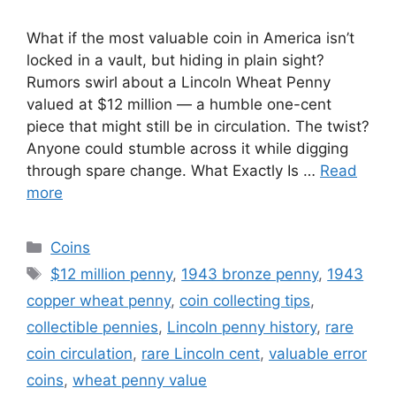
What if the most valuable coin in America isn’t
locked in a vault, but hiding in plain sight?
Rumors swirl about a Lincoln Wheat Penny
valued at $12 million — a humble one-cent
piece that might still be in circulation. The twist?
Anyone could stumble across it while digging
through spare change. What Exactly Is …
Read
more
Categories
Coins
Tags
$12 million penny
,
1943 bronze penny
,
1943
copper wheat penny
,
coin collecting tips
,
collectible pennies
,
Lincoln penny history
,
rare
coin circulation
,
rare Lincoln cent
,
valuable error
coins
,
wheat penny value