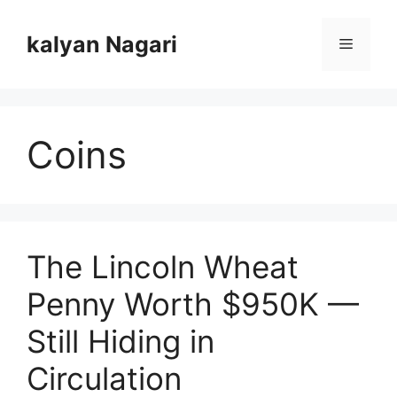
Skip
to
kalyan Nagari
Menu
content
Coins
The Lincoln Wheat
Penny Worth $950K —
Still Hiding in
Circulation