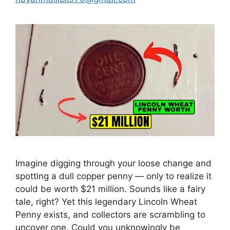
Imagine digging through your loose change and
spotting a dull copper penny — only to realize it
could be worth $21 million. Sounds like a fairy
tale, right? Yet this legendary Lincoln Wheat
Penny exists, and collectors are scrambling to
uncover one. Could you unknowingly be