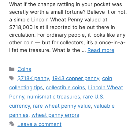
What if the change rattling in your pocket was
secretly worth a small fortune? Believe it or not,
a simple Lincoln Wheat Penny valued at
$718,000 is still reported to be out there in
circulation. For ordinary people, it looks like any
other coin — but for collectors, it’s a once-in-a-
lifetime treasure. What Is the …
Read more
Categories
Coins
Tags
$718K penny
,
1943 copper penny
,
coin
collecting tips
,
collectible coins
,
Lincoln Wheat
Penny
,
numismatic treasures
,
rare U.S.
currency
,
rare wheat penny value
,
valuable
pennies
,
wheat penny errors
Leave a comment