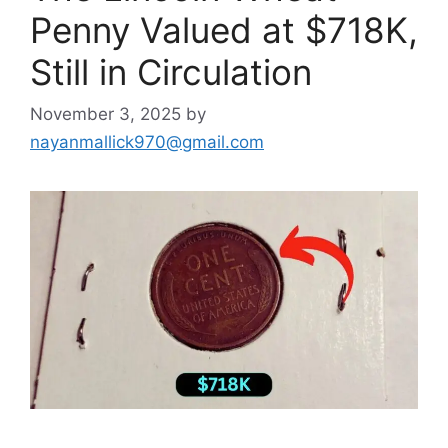
Penny Valued at $718K,
Still in Circulation
November 3, 2025
by
nayanmallick970@gmail.com