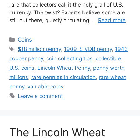
rare that collectors call it the holy grail of U.S.
currency. The twist? Experts believe some are
still out there, quietly circulating. …
Read more
Categories
Coins
Tags
$18 million penny
,
1909-S VDB penny
,
1943
copper penny
,
coin collecting tips
,
collectible
U.S. coins
,
Lincoln Wheat Penny
,
penny worth
millions
,
rare pennies in circulation
,
rare wheat
penny
,
valuable coins
Leave a comment
The Lincoln Wheat