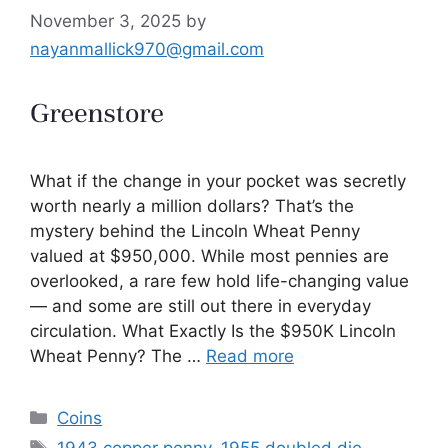
November 3, 2025
by
nayanmallick970@gmail.com
What if the change in your pocket was secretly
worth nearly a million dollars? That’s the
mystery behind the Lincoln Wheat Penny
valued at $950,000. While most pennies are
overlooked, a rare few hold life-changing value
— and some are still out there in everyday
circulation. What Exactly Is the $950K Lincoln
Wheat Penny? The …
Read more
Categories
Coins
Tags
1943 copper penny
,
1955 doubled die