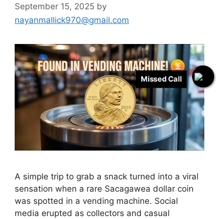
September 15, 2025
by
nayanmallick970@gmail.com
Missed Call
A simple trip to grab a snack turned into a viral
sensation when a rare Sacagawea dollar coin
was spotted in a vending machine. Social
media erupted as collectors and casual