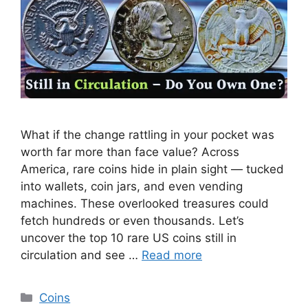
What if the change rattling in your pocket was
worth far more than face value? Across
America, rare coins hide in plain sight — tucked
into wallets, coin jars, and even vending
machines. These overlooked treasures could
fetch hundreds or even thousands. Let’s
uncover the top 10 rare US coins still in
circulation and see …
Read more
Categories
Coins