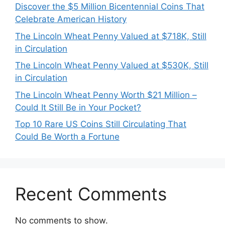
Discover the $5 Million Bicentennial Coins That
Celebrate American History
The Lincoln Wheat Penny Valued at $718K, Still
in Circulation
The Lincoln Wheat Penny Valued at $530K, Still
in Circulation
The Lincoln Wheat Penny Worth $21 Million –
Could It Still Be in Your Pocket?
Top 10 Rare US Coins Still Circulating That
Could Be Worth a Fortune
Recent Comments
No comments to show.