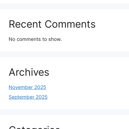
Recent Comments
No comments to show.
Archives
November 2025
September 2025