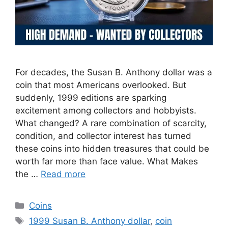
For decades, the Susan B. Anthony dollar was a
coin that most Americans overlooked. But
suddenly, 1999 editions are sparking
excitement among collectors and hobbyists.
What changed? A rare combination of scarcity,
condition, and collector interest has turned
these coins into hidden treasures that could be
worth far more than face value. What Makes
the …
Read more
Categories
Coins
Tags
1999 Susan B. Anthony dollar
,
coin