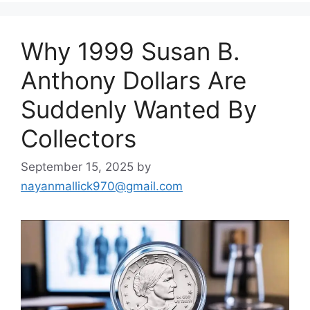
Why 1999 Susan B.
Anthony Dollars Are
Suddenly Wanted By
Collectors
September 15, 2025
by
nayanmallick970@gmail.com