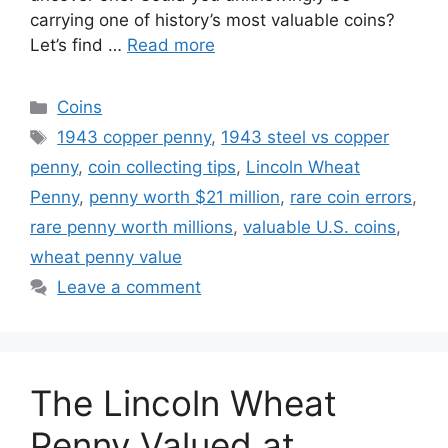
carrying one of history’s most valuable coins?
Let’s find …
Read more
Categories
Coins
Tags
1943 copper penny
,
1943 steel vs copper
penny
,
coin collecting tips
,
Lincoln Wheat
Penny
,
penny worth $21 million
,
rare coin errors
,
rare penny worth millions
,
valuable U.S. coins
,
wheat penny value
Leave a comment
The Lincoln Wheat
Penny Valued at