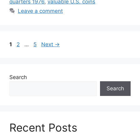
quarters 1976
,
valuable U.S. coins
Leave a comment
Page
Page
Page
1
2
…
5
Next
→
Search
Search
Recent Posts