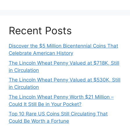
Recent Posts
Discover the $5 Million Bicentennial Coins That
Celebrate American History
The Lincoln Wheat Penny Valued at $718K, Still
in Circulation
The Lincoln Wheat Penny Valued at $530K, Still
in Circulation
The Lincoln Wheat Penny Worth $21 Million –
Could It Still Be in Your Pocket?
Top 10 Rare US Coins Still Circulating That
Could Be Worth a Fortune