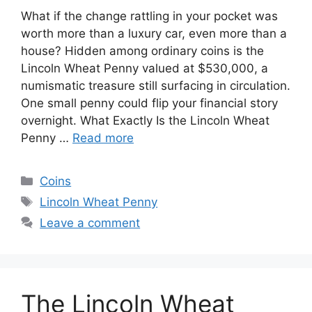
What if the change rattling in your pocket was
worth more than a luxury car, even more than a
house? Hidden among ordinary coins is the
Lincoln Wheat Penny valued at $530,000, a
numismatic treasure still surfacing in circulation.
One small penny could flip your financial story
overnight. What Exactly Is the Lincoln Wheat
Penny …
Read more
Categories
Coins
Tags
Lincoln Wheat Penny
Leave a comment
The Lincoln Wheat