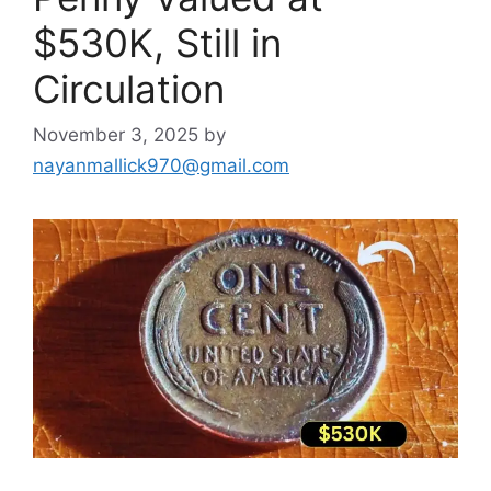
$530K, Still in
Circulation
November 3, 2025
by
nayanmallick970@gmail.com