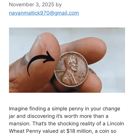
November 3, 2025
by
nayanmallick970@gmail.com
Imagine finding a simple penny in your change
jar and discovering it’s worth more than a
mansion. That’s the shocking reality of a Lincoln
Wheat Penny valued at $18 million, a coin so