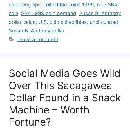
collecting tips
,
collectible coins 1999
,
rare SBA
coin
,
SBA 1999 coin demand
,
Susan B. Anthony
dollar value
,
U.S. coin collectibles
,
uncirculated
Susan B. Anthony dollar
Leave a comment
Social Media Goes Wild
Over This Sacagawea
Dollar Found in a Snack
Machine – Worth
Fortune?