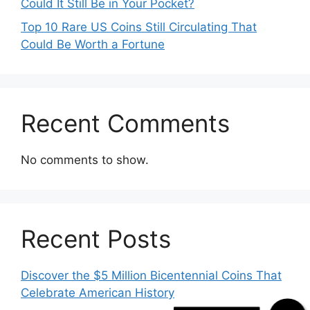
Could It Still Be in Your Pocket?
Top 10 Rare US Coins Still Circulating That
Could Be Worth a Fortune
Recent Comments
No comments to show.
Recent Posts
Missed Call
Discover the $5 Million Bicentennial Coins That
Celebrate American History