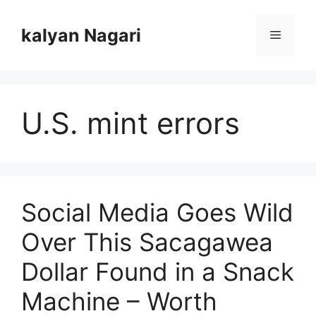
Skip
to
kalyan Nagari
Menu
content
U.S. mint errors
Social Media Goes Wild
Over This Sacagawea
Dollar Found in a Snack
Machine – Worth