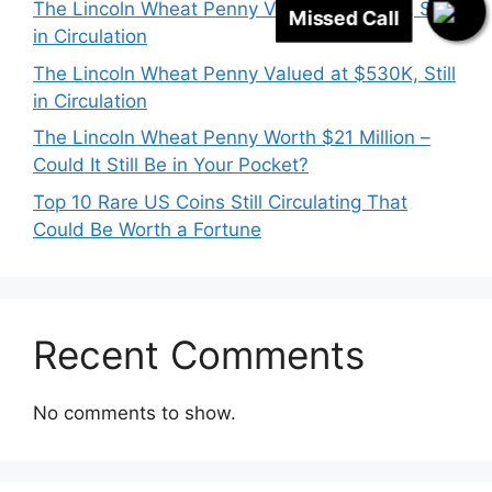
The Lincoln Wheat Penny Valued at $718K, Still
in Circulation
The Lincoln Wheat Penny Valued at $530K, Still
in Circulation
The Lincoln Wheat Penny Worth $21 Million –
Could It Still Be in Your Pocket?
Top 10 Rare US Coins Still Circulating That
Could Be Worth a Fortune
Recent Comments
No comments to show.