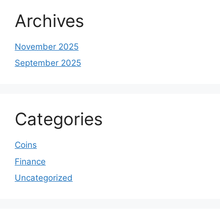
Archives
November 2025
September 2025
Categories
Coins
Finance
Uncategorized