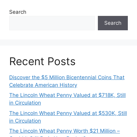
Search
Search
Recent Posts
Discover the $5 Million Bicentennial Coins That
Celebrate American History
The Lincoln Wheat Penny Valued at $718K, Still
in Circulation
The Lincoln Wheat Penny Valued at $530K, Still
in Circulation
The Lincoln Wheat Penny Worth $21 Million –