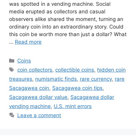
was spotted in a vending machine. Social
media erupted as collectors and casual
observers alike shared the moment, turning an
ordinary coin into an extraordinary story. Could
this coin be worth more than just a dollar? What
…
Read more
Categories
Coins
Tags
coin collectors
,
collectible coins
,
hidden coin
treasures
,
numismatic finds
,
rare currency
,
rare
Sacagawea coin
,
Sacagawea coin tips
,
Sacagawea dollar value
,
Sacagawea dollar
vending machine
,
U.S. mint errors
Leave a comment