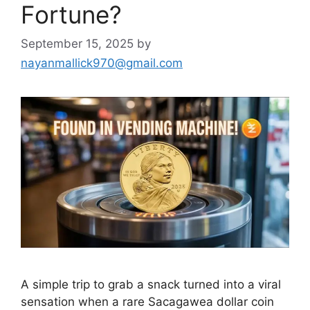
Fortune?
September 15, 2025
by
nayanmallick970@gmail.com
A simple trip to grab a snack turned into a viral
sensation when a rare Sacagawea dollar coin