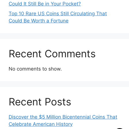
Could It Still Be in Your Pocket?
Top 10 Rare US Coins Still Circulating That
Could Be Worth a Fortune
Recent Comments
No comments to show.
Recent Posts
Discover the $5 Million Bicentennial Coins That
Celebrate American History