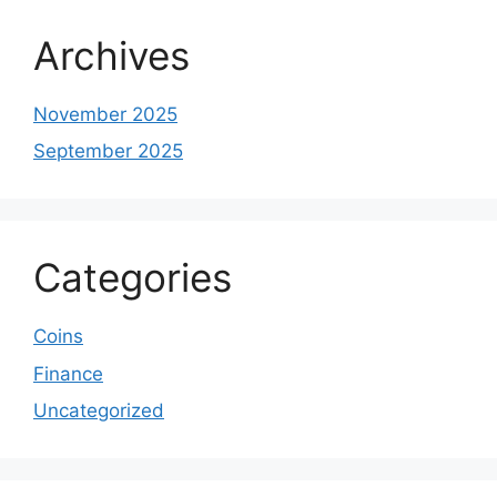
Archives
November 2025
September 2025
Categories
Coins
Finance
Uncategorized