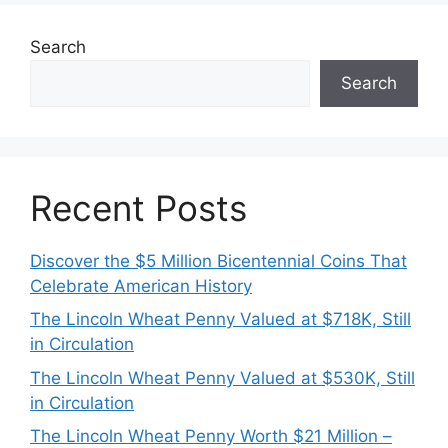
Search
Search
Recent Posts
Discover the $5 Million Bicentennial Coins That
Celebrate American History
The Lincoln Wheat Penny Valued at $718K, Still
in Circulation
The Lincoln Wheat Penny Valued at $530K, Still
in Circulation
The Lincoln Wheat Penny Worth $21 Million –