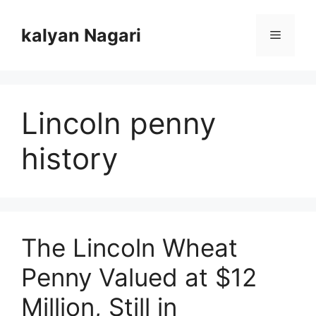
Skip
to
kalyan Nagari
Menu
content
Lincoln penny
history
The Lincoln Wheat
Penny Valued at $12
Million, Still in