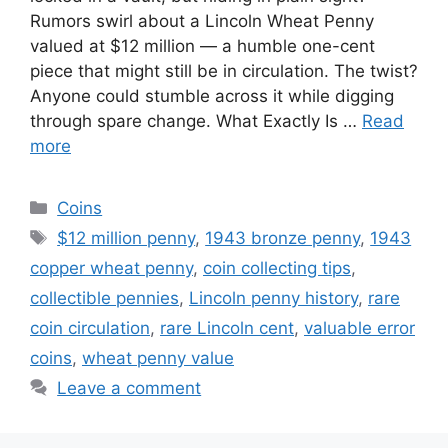
Rumors swirl about a Lincoln Wheat Penny
valued at $12 million — a humble one-cent
piece that might still be in circulation. The twist?
Anyone could stumble across it while digging
through spare change. What Exactly Is …
Read
more
Categories
Coins
Tags
$12 million penny
,
1943 bronze penny
,
1943
copper wheat penny
,
coin collecting tips
,
collectible pennies
,
Lincoln penny history
,
rare
coin circulation
,
rare Lincoln cent
,
valuable error
coins
,
wheat penny value
Leave a comment