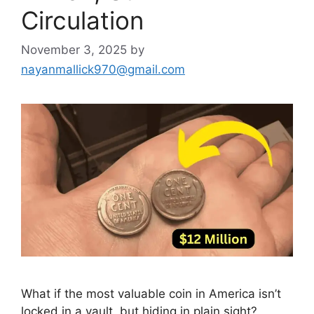
Circulation
November 3, 2025
by
nayanmallick970@gmail.com
What if the most valuable coin in America isn’t
locked in a vault, but hiding in plain sight?