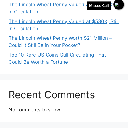
The Lincoln Wheat Penny Valued at $718K, Still
Missed Call
in Circulation
The Lincoln Wheat Penny Valued at $530K, Still
in Circulation
The Lincoln Wheat Penny Worth $21 Million –
Could It Still Be in Your Pocket?
Top 10 Rare US Coins Still Circulating That
Could Be Worth a Fortune
Recent Comments
No comments to show.