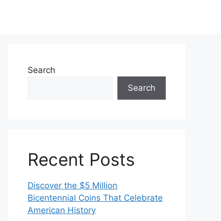
Search
Search
Recent Posts
Discover the $5 Million
Bicentennial Coins That Celebrate
American History