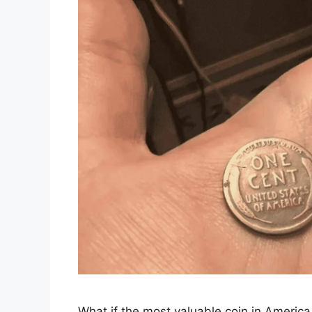
What if the most valuable coin in America i