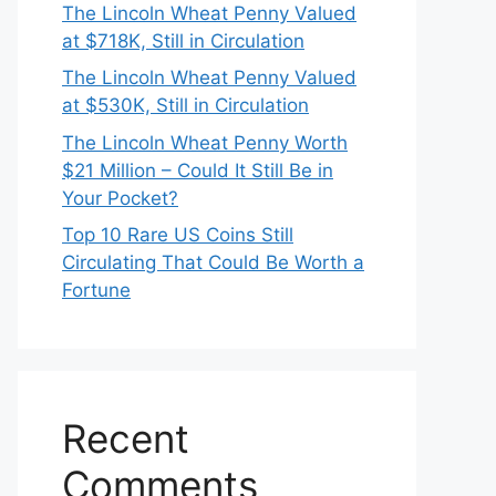
The Lincoln Wheat Penny Valued
at $718K, Still in Circulation
The Lincoln Wheat Penny Valued
at $530K, Still in Circulation
The Lincoln Wheat Penny Worth
$21 Million – Could It Still Be in
Your Pocket?
Top 10 Rare US Coins Still
Circulating That Could Be Worth a
Fortune
Recent
Comments