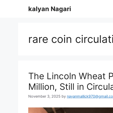
Skip
kalyan Nagari
to
content
rare coin circulat
The Lincoln Wheat P
Million, Still in Circul
November 3, 2025
by
nayanmallick970@gmail.c