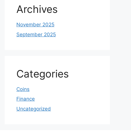
Archives
November 2025
September 2025
Categories
Coins
Finance
Uncategorized