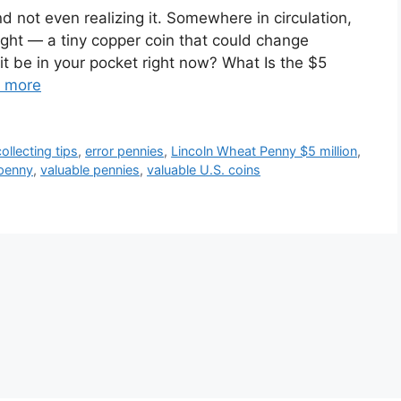
d not even realizing it. Somewhere in circulation,
sight — a tiny copper coin that could change
 it be in your pocket right now? What Is the $5
 more
ollecting tips
,
error pennies
,
Lincoln Wheat Penny $5 million
,
 penny
,
valuable pennies
,
valuable U.S. coins