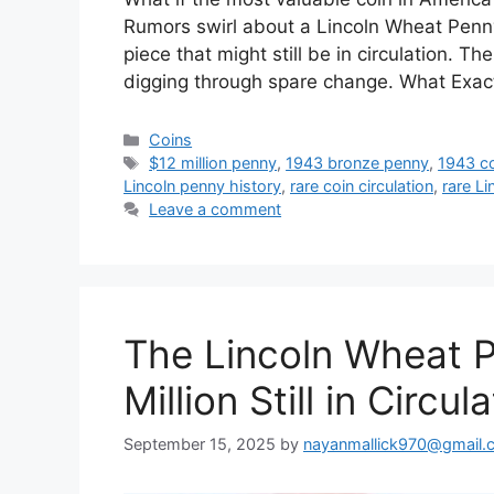
Rumors swirl about a Lincoln Wheat Penn
piece that might still be in circulation. T
digging through spare change. What Exac
Categories
Coins
Tags
$12 million penny
,
1943 bronze penny
,
1943 c
Lincoln penny history
,
rare coin circulation
,
rare Li
Leave a comment
The Lincoln Wheat P
Million Still in Circul
September 15, 2025
by
nayanmallick970@gmail.