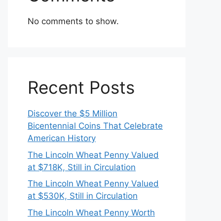
No comments to show.
Recent Posts
Discover the $5 Million
Bicentennial Coins That Celebrate
American History
The Lincoln Wheat Penny Valued
at $718K, Still in Circulation
The Lincoln Wheat Penny Valued
at $530K, Still in Circulation
The Lincoln Wheat Penny Worth