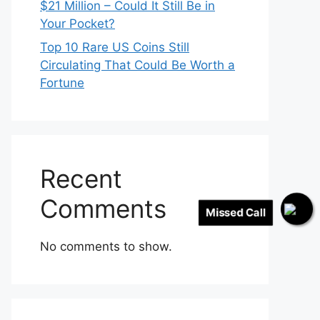
$21 Million – Could It Still Be in
Your Pocket?
Top 10 Rare US Coins Still
Circulating That Could Be Worth a
Fortune
Recent
Comments
Missed Call
No comments to show.