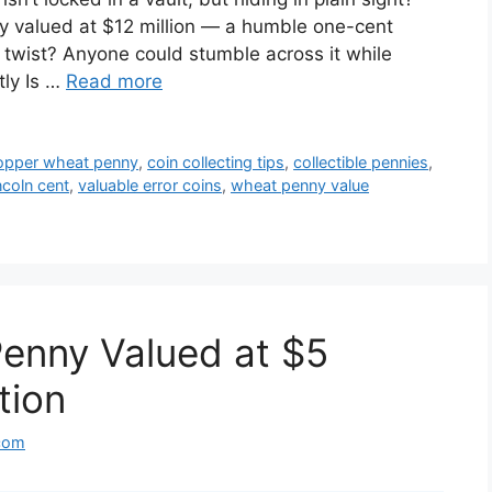
y valued at $12 million — a humble one-cent
he twist? Anyone could stumble across it while
tly Is …
Read more
opper wheat penny
,
coin collecting tips
,
collectible pennies
,
ncoln cent
,
valuable error coins
,
wheat penny value
enny Valued at $5
ation
com