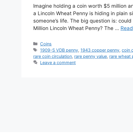
Imagine holding a coin worth $5 million an
a Lincoln Wheat Penny is hiding in plain 
someone’s life. The big question is: could
Million Lincoln Wheat Penny? The …
Read
Categories
Coins
Tags
1909-S VDB penny
,
1943 copper penny
,
coin c
rare coin circulation
,
rare penny value
,
rare wheat
Leave a comment