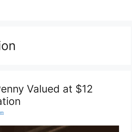
ion
enny Valued at $12
ation
om