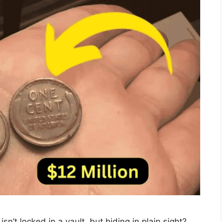
sn’t locked in a vault, but hiding in plain sight?