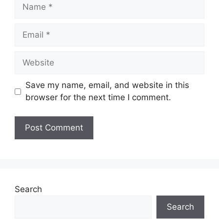
Name
Email
Website
Save my name, email, and website in this
browser for the next time I comment.
Search
Search