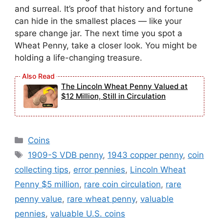
and surreal. It’s proof that history and fortune
can hide in the smallest places — like your
spare change jar. The next time you spot a
Wheat Penny, take a closer look. You might be
holding a life-changing treasure.
The Lincoln Wheat Penny Valued at
$12 Million, Still in Circulation
Categories
Coins
Tags
1909-S VDB penny
,
1943 copper penny
,
coin
collecting tips
,
error pennies
,
Lincoln Wheat
Penny $5 million
,
rare coin circulation
,
rare
penny value
,
rare wheat penny
,
valuable
pennies
,
valuable U.S. coins