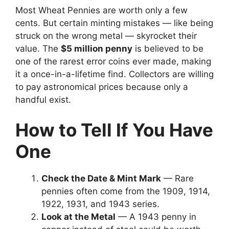
Most Wheat Pennies are worth only a few
cents. But certain minting mistakes — like being
struck on the wrong metal — skyrocket their
value. The
$5 million penny
is believed to be
one of the rarest error coins ever made, making
it a once-in-a-lifetime find. Collectors are willing
to pay astronomical prices because only a
handful exist.
How to Tell If You Have
One
Check the Date & Mint Mark
— Rare
pennies often come from the 1909, 1914,
1922, 1931, and 1943 series.
Look at the Metal
— A 1943 penny in