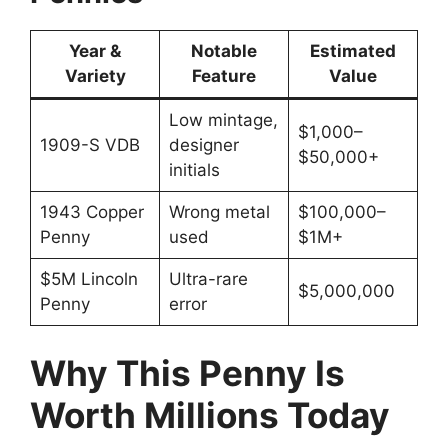
Year &
Notable
Estimated
Variety
Feature
Value
Low mintage,
$1,000–
1909-S VDB
designer
$50,000+
initials
1943 Copper
Wrong metal
$100,000–
Penny
used
$1M+
$5M Lincoln
Ultra-rare
$5,000,000
Penny
error
Why This Penny Is
Worth Millions Today