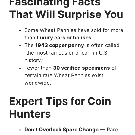
Fascinating Facts
That Will Surprise You
Some Wheat Pennies have sold for more
than
luxury cars or houses
.
The
1943 copper penny
is often called
“the most famous error coin in U.S.
history.”
Fewer than
30 verified specimens
of
certain rare Wheat Pennies exist
worldwide.
Expert Tips for Coin
Hunters
Don’t Overlook Spare Change
— Rare