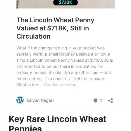
Key Rare Lincoln Wheat
Pennies