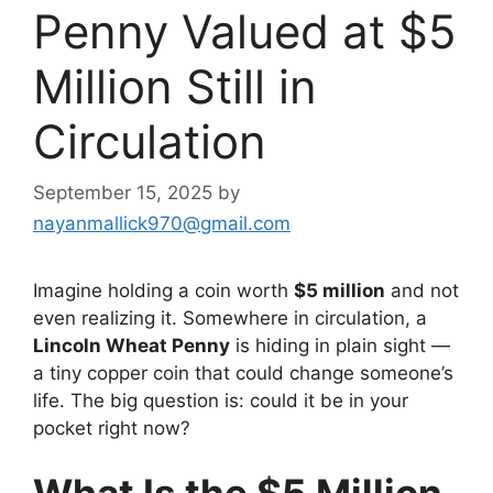
Penny Valued at $5
Million Still in
Circulation
September 15, 2025
by
nayanmallick970@gmail.com
Imagine holding a coin worth
$5 million
and not
even realizing it. Somewhere in circulation, a
Lincoln Wheat Penny
is hiding in plain sight —
a tiny copper coin that could change someone’s
life. The big question is: could it be in your
pocket right now?