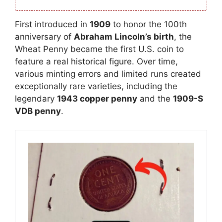
First introduced in
1909
to honor the 100th
anniversary of
Abraham Lincoln’s birth
, the
Wheat Penny became the first U.S. coin to
feature a real historical figure. Over time,
various minting errors and limited runs created
exceptionally rare varieties, including the
legendary
1943 copper penny
and the
1909-S
VDB penny
.