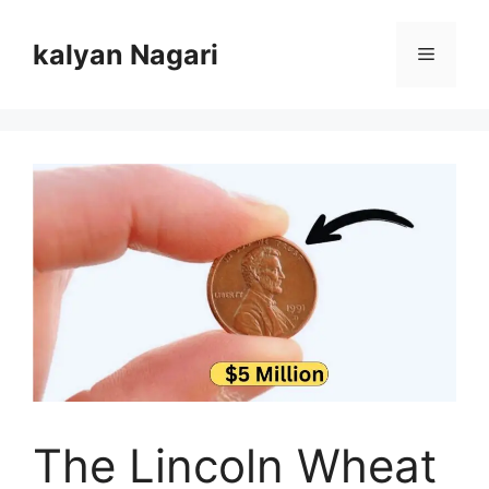
Skip
to
kalyan Nagari
Menu
content
The Lincoln Wheat