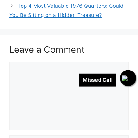
Top 4 Most Valuable 1976 Quarters: Could
You Be Sitting on a Hidden Treasure?
Leave a Comment
Comment
Missed Call