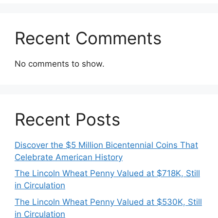
Recent Comments
No comments to show.
Recent Posts
Discover the $5 Million Bicentennial Coins That
Celebrate American History
The Lincoln Wheat Penny Valued at $718K, Still
in Circulation
The Lincoln Wheat Penny Valued at $530K, Still
in Circulation