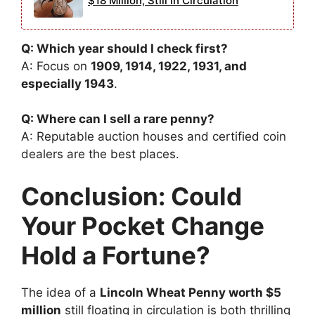
$18 Million, Still in Circulation
Q: Which year should I check first?
A: Focus on
1909, 1914, 1922, 1931, and
especially 1943
.
Q: Where can I sell a rare penny?
A: Reputable auction houses and certified coin
dealers are the best places.
Conclusion: Could
Your Pocket Change
Hold a Fortune?
The idea of a
Lincoln Wheat Penny worth $5
million
still floating in circulation is both thrilling