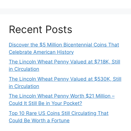
Recent Posts
Discover the $5 Million Bicentennial Coins That
Celebrate American History
The Lincoln Wheat Penny Valued at $718K, Still
in Circulation
The Lincoln Wheat Penny Valued at $530K, Still
in Circulation
The Lincoln Wheat Penny Worth $21 Million –
Could It Still Be in Your Pocket?
Top 10 Rare US Coins Still Circulating That
Could Be Worth a Fortune