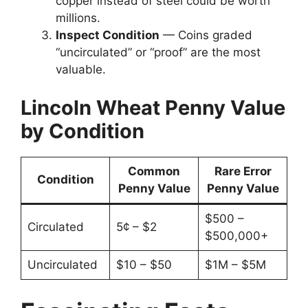
copper instead of steel could be worth
millions.
Inspect Condition
— Coins graded
“uncirculated” or “proof” are the most
valuable.
Lincoln Wheat Penny Value
by Condition
Common
Rare Error
Condition
Penny Value
Penny Value
$500 –
Circulated
5¢ – $2
$500,000+
Uncirculated
$10 – $50
$1M – $5M