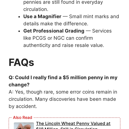
pennies are still found in everyday
circulation.
Use a Magnifier
— Small mint marks and
details make the difference.
Get Professional Grading
— Services
like PCGS or NGC can confirm
authenticity and raise resale value.
FAQs
Q: Could I really find a $5 million penny in my
change?
A: Yes, though rare, some error coins remain in
circulation. Many discoveries have been made
by accident.
The Lincoln Wheat Penny Valued at