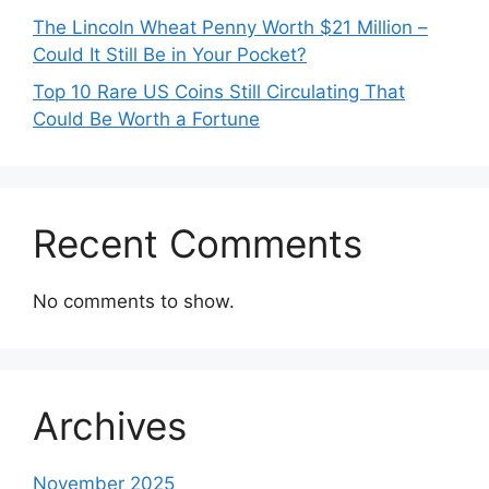
The Lincoln Wheat Penny Worth $21 Million –
Could It Still Be in Your Pocket?
Top 10 Rare US Coins Still Circulating That
Could Be Worth a Fortune
Recent Comments
No comments to show.
Archives
November 2025