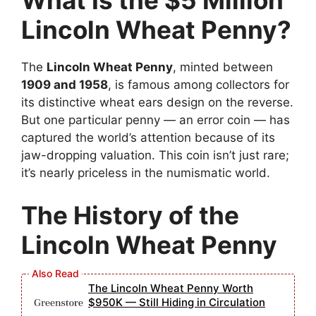
What Is the $5 Million
Lincoln Wheat Penny?
The
Lincoln Wheat Penny
, minted between
1909 and 1958
, is famous among collectors for
its distinctive wheat ears design on the reverse.
But one particular penny — an error coin — has
captured the world’s attention because of its
jaw-dropping valuation. This coin isn’t just rare;
it’s nearly priceless in the numismatic world.
The History of the
Lincoln Wheat Penny
The Lincoln Wheat Penny Worth
$950K — Still Hiding in Circulation