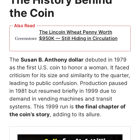
the Coin
The Lincoln Wheat Penny Worth
$950K — Still Hiding in Circulation
The
Susan B. Anthony dollar
debuted in 1979
as the first U.S. coin to honor a woman. It faced
criticism for its size and similarity to the quarter,
leading to public confusion. Production paused
in 1981 but resumed briefly in 1999 due to
demand in vending machines and transit
systems. This 1999 run is
the final chapter of
the coin’s story
, adding to its allure.