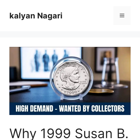
Skip
to
kalyan Nagari
Menu
content
Why 1999 Susan B.