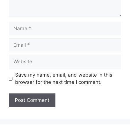
Name
Email
Website
Save my name, email, and website in this
browser for the next time I comment.