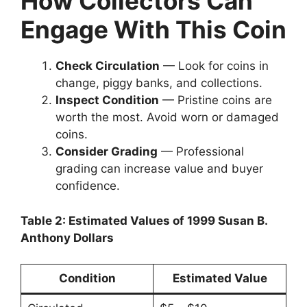
How Collectors Can
Engage With This Coin
Check Circulation
— Look for coins in
change, piggy banks, and collections.
Inspect Condition
— Pristine coins are
worth the most. Avoid worn or damaged
coins.
Consider Grading
— Professional
grading can increase value and buyer
confidence.
Table 2: Estimated Values of 1999 Susan B.
Anthony Dollars
Condition
Estimated Value