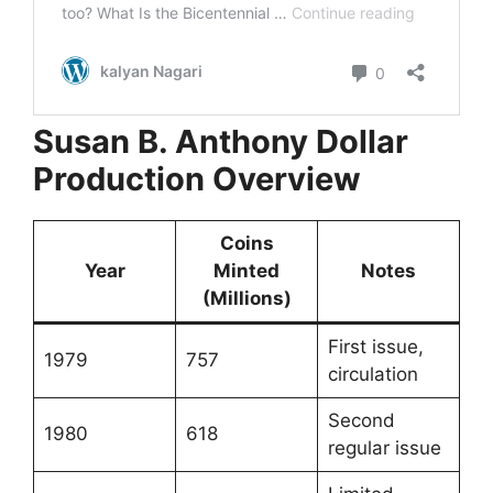
Susan B. Anthony Dollar
Production Overview
Coins
Year
Minted
Notes
(Millions)
First issue,
1979
757
circulation
Second
1980
618
regular issue