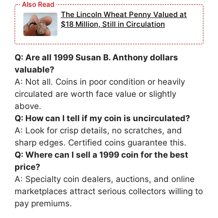
The Lincoln Wheat Penny Valued at
$18 Million, Still in Circulation
Q: Are all 1999 Susan B. Anthony dollars
valuable?
A: Not all. Coins in poor condition or heavily
circulated are worth face value or slightly
above.
Q: How can I tell if my coin is uncirculated?
A: Look for crisp details, no scratches, and
sharp edges. Certified coins guarantee this.
Q: Where can I sell a 1999 coin for the best
price?
A: Specialty coin dealers, auctions, and online
marketplaces attract serious collectors willing to
pay premiums.