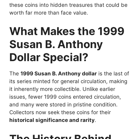
these coins into hidden treasures that could be
worth far more than face value.
What Makes the 1999
Susan B. Anthony
Dollar Special?
The
1999 Susan B. Anthony dollar
is the last of
its series minted for general circulation, making
it inherently more collectible. Unlike earlier
issues, fewer 1999 coins entered circulation,
and many were stored in pristine condition.
Collectors now seek these coins for their
historical significance and rarity
.
The History Behind