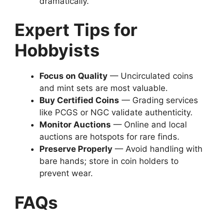
dramatically.
Expert Tips for
Hobbyists
Focus on Quality
— Uncirculated coins
and mint sets are most valuable.
Buy Certified Coins
— Grading services
like PCGS or NGC validate authenticity.
Monitor Auctions
— Online and local
auctions are hotspots for rare finds.
Preserve Properly
— Avoid handling with
bare hands; store in coin holders to
prevent wear.
FAQs