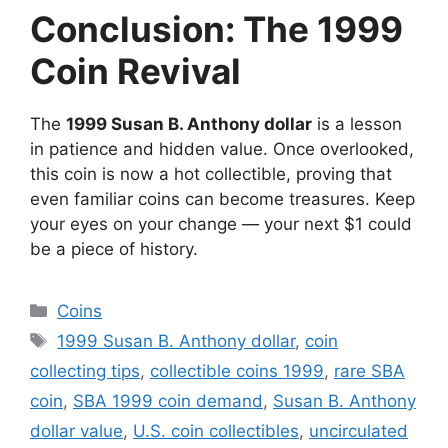
Conclusion: The 1999
Coin Revival
The
1999 Susan B. Anthony dollar
is a lesson
in patience and hidden value. Once overlooked,
this coin is now a hot collectible, proving that
even familiar coins can become treasures. Keep
your eyes on your change — your next $1 could
be a piece of history.
Categories
Coins
Tags
1999 Susan B. Anthony dollar
,
coin
collecting tips
,
collectible coins 1999
,
rare SBA
coin
,
SBA 1999 coin demand
,
Susan B. Anthony
dollar value
,
U.S. coin collectibles
,
uncirculated