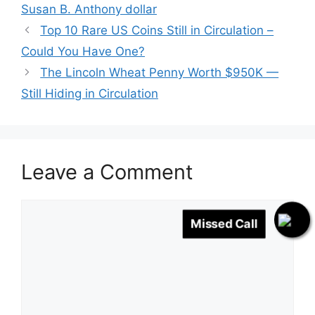
Susan B. Anthony dollar
Top 10 Rare US Coins Still in Circulation –
Could You Have One?
The Lincoln Wheat Penny Worth $950K —
Still Hiding in Circulation
Leave a Comment
Comment
Missed Call