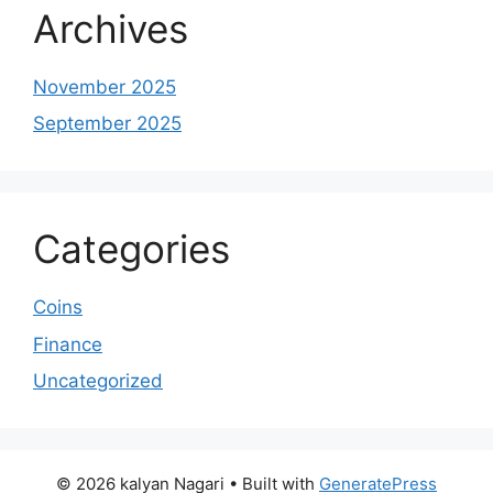
Archives
November 2025
September 2025
Categories
Coins
Finance
Uncategorized
© 2026 kalyan Nagari
• Built with
GeneratePress