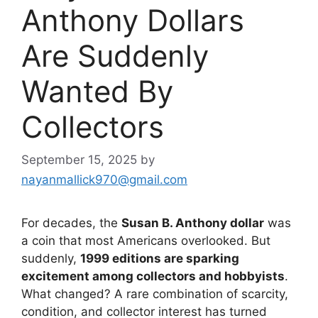
Anthony Dollars
Are Suddenly
Wanted By
Collectors
September 15, 2025
by
nayanmallick970@gmail.com
For decades, the
Susan B. Anthony dollar
was
a coin that most Americans overlooked. But
suddenly,
1999 editions are sparking
excitement among collectors and hobbyists
.
What changed? A rare combination of scarcity,
condition, and collector interest has turned