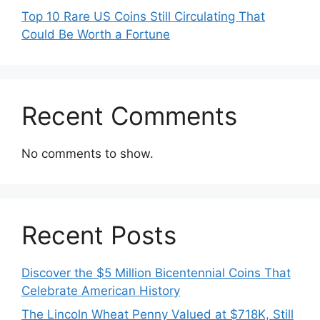
Top 10 Rare US Coins Still Circulating That
Could Be Worth a Fortune
Recent Comments
No comments to show.
Recent Posts
Discover the $5 Million Bicentennial Coins That
Celebrate American History
The Lincoln Wheat Penny Valued at $718K, Still