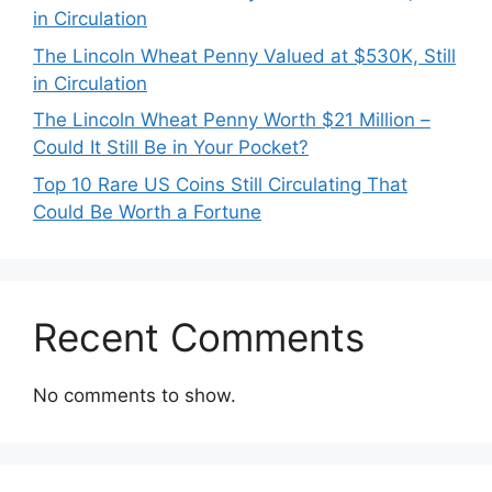
in Circulation
The Lincoln Wheat Penny Valued at $530K, Still
in Circulation
The Lincoln Wheat Penny Worth $21 Million –
Could It Still Be in Your Pocket?
Top 10 Rare US Coins Still Circulating That
Could Be Worth a Fortune
Recent Comments
No comments to show.