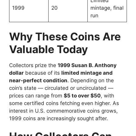
Limited
1999
20
mintage, final
run
Why These Coins Are
Valuable Today
Collectors prize the
1999 Susan B. Anthony
dollar
because of its
limited mintage and
near-perfect condition
. Depending on the
coin’s state — circulated or uncirculated —
prices can range from
$5 to over $50
, with
some certified coins fetching even higher. As
interest in U.S. commemorative coins grows,
1999 coins are increasingly sought after.