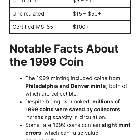
Circulated
$5 – $10
Uncirculated
$15 – $50+
Certified MS-65+
$100+
Notable Facts About
the 1999 Coin
The 1999 minting included coins from
Philadelphia and Denver mints
, both of
which are collectible.
Despite being overlooked,
millions of
1999 coins were saved by collectors
,
increasing scarcity in circulation.
Some rare 1999 coins contain
slight mint
errors
, which can raise value