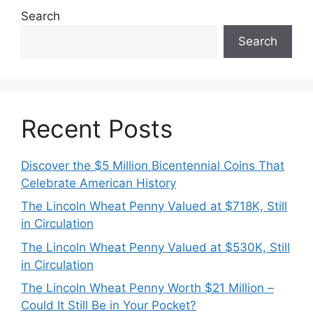
Search
Search
Recent Posts
Discover the $5 Million Bicentennial Coins That
Celebrate American History
The Lincoln Wheat Penny Valued at $718K, Still
in Circulation
The Lincoln Wheat Penny Valued at $530K, Still
in Circulation
The Lincoln Wheat Penny Worth $21 Million –
Could It Still Be in Your Pocket?