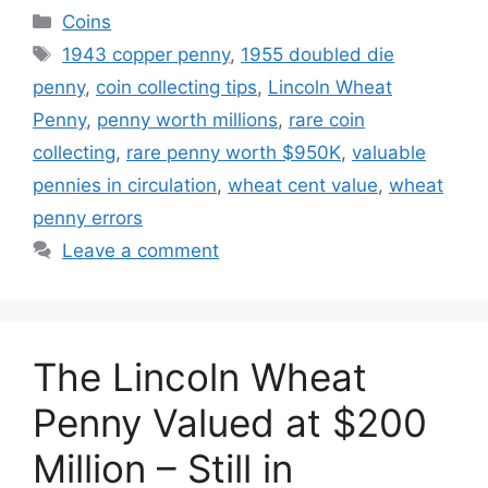
Categories
Coins
Tags
1943 copper penny
,
1955 doubled die
penny
,
coin collecting tips
,
Lincoln Wheat
Penny
,
penny worth millions
,
rare coin
collecting
,
rare penny worth $950K
,
valuable
pennies in circulation
,
wheat cent value
,
wheat
penny errors
Leave a comment
The Lincoln Wheat
Penny Valued at $200
Million – Still in