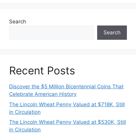
Search
Search
Recent Posts
Discover the $5 Million Bicentennial Coins That
Celebrate American History
The Lincoln Wheat Penny Valued at $718K, Still
in Circulation
The Lincoln Wheat Penny Valued at $530K, Still
in Circulation