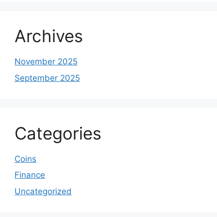
Archives
November 2025
September 2025
Categories
Coins
Finance
Uncategorized