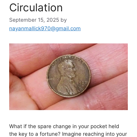
Circulation
September 15, 2025
by
nayanmallick970@gmail.com
What if the spare change in your pocket held
the key to a fortune? Imagine reaching into your