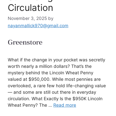
Circulation
November 3, 2025
by
nayanmallick970@gmail.com
What if the change in your pocket was secretly
worth nearly a million dollars? That’s the
mystery behind the Lincoln Wheat Penny
valued at $950,000. While most pennies are
overlooked, a rare few hold life-changing value
— and some are still out there in everyday
circulation. What Exactly Is the $950K Lincoln
Wheat Penny? The …
Read more