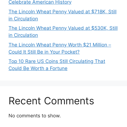
Celebrate American History
The Lincoln Wheat Penny Valued at $718K, Still
in Circulation
The Lincoln Wheat Penny Valued at $530K, Still
in Circulation
The Lincoln Wheat Penny Worth $21 Million –
Could It Still Be in Your Pocket?
Top 10 Rare US Coins Still Circulating That
Could Be Worth a Fortune
Recent Comments
No comments to show.