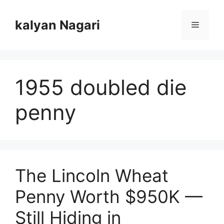
Skip
to
kalyan Nagari
Menu
content
1955 doubled die
penny
The Lincoln Wheat
Penny Worth $950K —
Still Hiding in