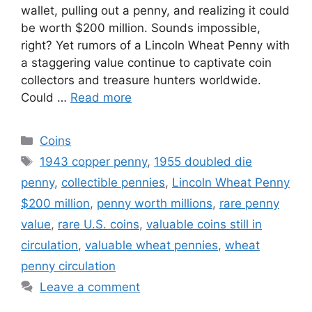
wallet, pulling out a penny, and realizing it could
be worth $200 million. Sounds impossible,
right? Yet rumors of a Lincoln Wheat Penny with
a staggering value continue to captivate coin
collectors and treasure hunters worldwide.
Could …
Read more
Categories
Coins
Tags
1943 copper penny
,
1955 doubled die
penny
,
collectible pennies
,
Lincoln Wheat Penny
$200 million
,
penny worth millions
,
rare penny
value
,
rare U.S. coins
,
valuable coins still in
circulation
,
valuable wheat pennies
,
wheat
penny circulation
Leave a comment