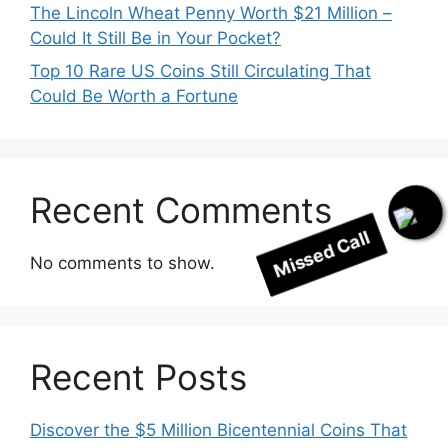
The Lincoln Wheat Penny Worth $21 Million –
Could It Still Be in Your Pocket?
Top 10 Rare US Coins Still Circulating That
Could Be Worth a Fortune
Recent Comments
Missed Call
No comments to show.
Recent Posts
Discover the $5 Million Bicentennial Coins That