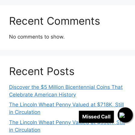
Recent Comments
No comments to show.
Recent Posts
Discover the $5 Million Bicentennial Coins That
Celebrate American History
The Lincoln Wheat Penny Valued at $718K, Still
in Circulation
The Lincoln Wheat Penny Valued at $530K, Still
Missed Call
in Circulation