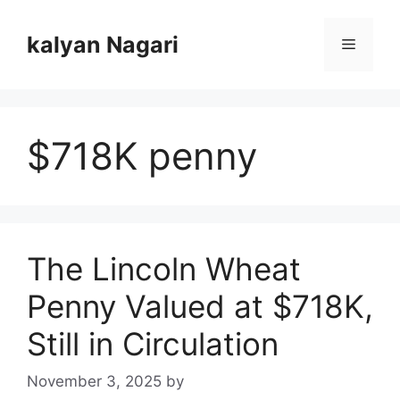
Skip
to
kalyan Nagari
Menu
content
$718K penny
The Lincoln Wheat
Penny Valued at $718K,
Still in Circulation
November 3, 2025
by