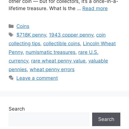
other coin — but for collectors, it’s a once-in-a-
lifetime treasure. What Is the …
Read more
Categories
Coins
Tags
$718K penny
,
1943 copper penny
,
coin
collecting tips
,
collectible coins
,
Lincoln Wheat
Penny
,
numismatic treasures
,
rare U.S.
currency
,
rare wheat penny value
,
valuable
pennies
,
wheat penny errors
Leave a comment
Search
Search