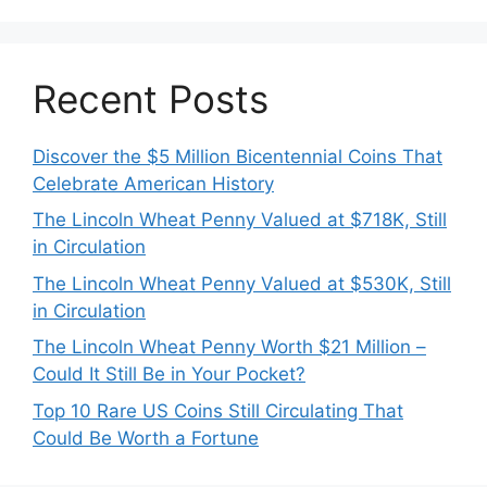
Recent Posts
Discover the $5 Million Bicentennial Coins That
Celebrate American History
The Lincoln Wheat Penny Valued at $718K, Still
in Circulation
The Lincoln Wheat Penny Valued at $530K, Still
in Circulation
The Lincoln Wheat Penny Worth $21 Million –
Could It Still Be in Your Pocket?
Top 10 Rare US Coins Still Circulating That
Could Be Worth a Fortune