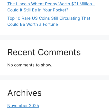
The Lincoln Wheat Penny Worth $21 Million –
Could It Still Be in Your Pocket?
Top 10 Rare US Coins Still Circulating That
Could Be Worth a Fortune
Recent Comments
No comments to show.
Archives
November 2025