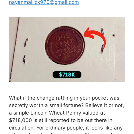
nayanmallick970@gmail.com
What if the change rattling in your pocket was
secretly worth a small fortune? Believe it or not,
a simple Lincoln Wheat Penny valued at
$718,000 is still reported to be out there in
circulation. For ordinary people, it looks like any