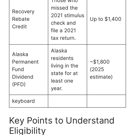
Those who
missed the
Recovery
2021 stimulus
Rebate
Up to $1,400
check and
Credit
file a 2021
tax return.
Alaska
Alaska
residents
Permanent
~$1,800
living in the
Fund
(2025
state for at
Dividend
estimate)
least one
(PFD)
year.
keyboard
Key Points to Understand
Eligibility