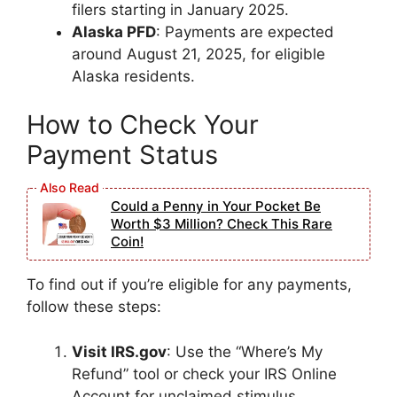
filers starting in January 2025.
Alaska PFD
: Payments are expected
around August 21, 2025, for eligible
Alaska residents.
How to Check Your
Payment Status
Could a Penny in Your Pocket Be
Worth $3 Million? Check This Rare
Coin!
To find out if you’re eligible for any payments,
follow these steps:
Visit IRS.gov
: Use the “Where’s My
Refund” tool or check your IRS Online
Account for unclaimed stimulus