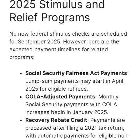
2025 Stimulus and
Relief Programs
No new federal stimulus checks are scheduled
for September 2025. However, here are the
expected payment timelines for related
programs:
Social Security Fairness Act Payments
:
Lump-sum payments may start in April
2025 for eligible retirees.
COLA-Adjusted Payments
: Monthly
Social Security payments with COLA
increases begin in January 2025.
Recovery Rebate Credit
: Payments are
processed after filing a 2021 tax return,
with automatic payments for eligible non-