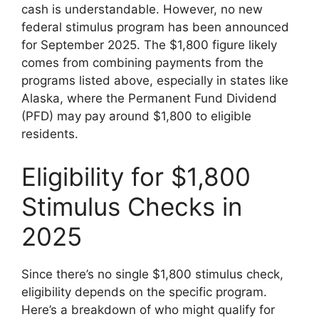
cash is understandable. However, no new
federal stimulus program has been announced
for September 2025. The $1,800 figure likely
comes from combining payments from the
programs listed above, especially in states like
Alaska, where the Permanent Fund Dividend
(PFD) may pay around $1,800 to eligible
residents.
Eligibility for $1,800
Stimulus Checks in
2025
Since there’s no single $1,800 stimulus check,
eligibility depends on the specific program.
Here’s a breakdown of who might qualify for