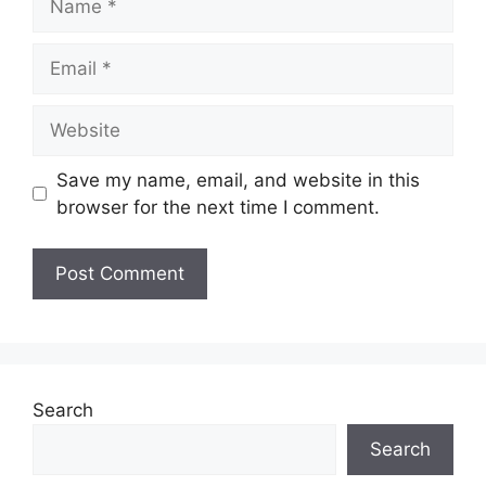
Email
Website
Save my name, email, and website in this
browser for the next time I comment.
Search
Search