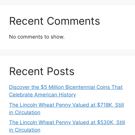
Recent Comments
No comments to show.
Recent Posts
Discover the $5 Million Bicentennial Coins That
Celebrate American History
The Lincoln Wheat Penny Valued at $718K, Still
in Circulation
The Lincoln Wheat Penny Valued at $530K, Still
in Circulation