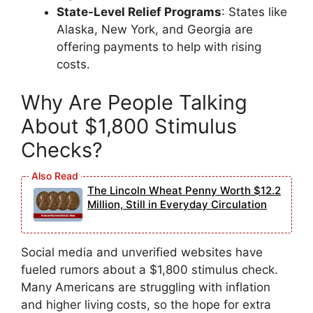
State-Level Relief Programs
: States like
Alaska, New York, and Georgia are
offering payments to help with rising
costs.
Why Are People Talking
About $1,800 Stimulus
Checks?
The Lincoln Wheat Penny Worth $12.2
Million, Still in Everyday Circulation
Social media and unverified websites have
fueled rumors about a $1,800 stimulus check.
Many Americans are struggling with inflation
and higher living costs, so the hope for extra