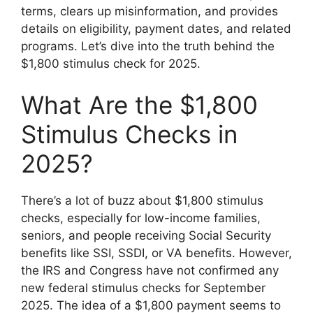
terms, clears up misinformation, and provides
details on eligibility, payment dates, and related
programs. Let’s dive into the truth behind the
$1,800 stimulus check for 2025.
What Are the $1,800
Stimulus Checks in
2025?
There’s a lot of buzz about $1,800 stimulus
checks, especially for low-income families,
seniors, and people receiving Social Security
benefits like SSI, SSDI, or VA benefits. However,
the IRS and Congress have not confirmed any
new federal stimulus checks for September
2025. The idea of a $1,800 payment seems to