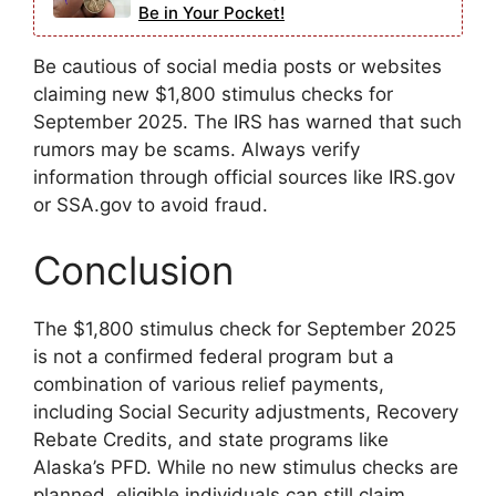
Be in Your Pocket!
Be cautious of social media posts or websites
claiming new $1,800 stimulus checks for
September 2025. The IRS has warned that such
rumors may be scams. Always verify
information through official sources like IRS.gov
or SSA.gov to avoid fraud.
Conclusion
The $1,800 stimulus check for September 2025
is not a confirmed federal program but a
combination of various relief payments,
including Social Security adjustments, Recovery
Rebate Credits, and state programs like
Alaska’s PFD. While no new stimulus checks are
planned, eligible individuals can still claim