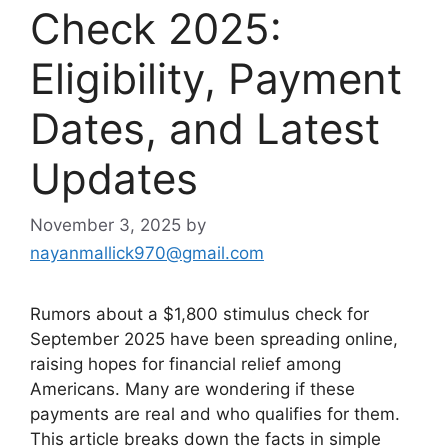
Check 2025:
Eligibility, Payment
Dates, and Latest
Updates
November 3, 2025
by
nayanmallick970@gmail.com
Rumors about a $1,800 stimulus check for
September 2025 have been spreading online,
raising hopes for financial relief among
Americans. Many are wondering if these
payments are real and who qualifies for them.
This article breaks down the facts in simple