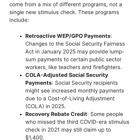
come from a mix of different programs, not a
single new stimulus check. These programs
include:
Retroactive WEP/GPO Payments
:
Changes to the Social Security Fairness
Act in January 2025 may provide lump-
sum payments to certain public sector
workers, like teachers and firefighters.
COLA-Adjusted Social Security
Payments
: Social Security recipients
might see increased monthly payments
due to a Cost-of-Living Adjustment
(COLA) in 2025.
Recovery Rebate Credit
: Some people
who missed the third COVID-era stimulus
check in 2021 may still claim up to
$1,400.