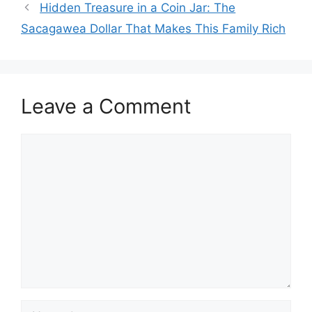
Hidden Treasure in a Coin Jar: The
Sacagawea Dollar That Makes This Family Rich
Leave a Comment
Comment
Name