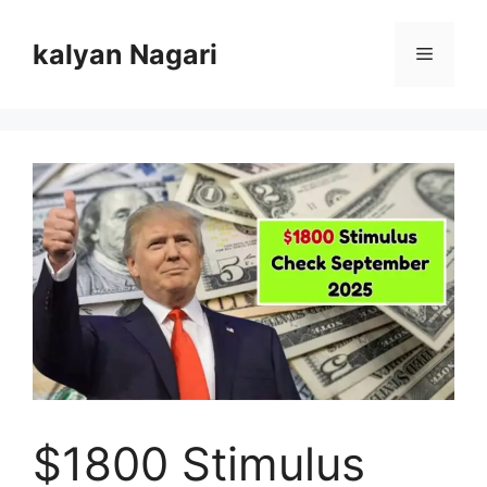
Skip
to
kalyan Nagari
Menu
content
$1800 Stimulus