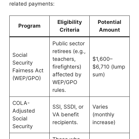
related payments:
Eligibility
Potential
Program
Criteria
Amount
Public sector
retirees (e.g.,
Social
teachers,
$1,600–
Security
firefighters)
$6,710 (lump
Fairness Act
affected by
sum)
(WEP/GPO)
WEP/GPO
rules.
COLA-
SSI, SSDI, or
Varies
Adjusted
VA benefit
(monthly
Social
recipients.
increase)
Security