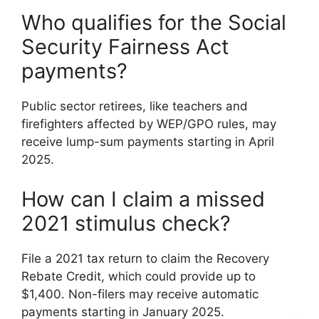
Who qualifies for the Social
Security Fairness Act
payments?
Public sector retirees, like teachers and
firefighters affected by WEP/GPO rules, may
receive lump-sum payments starting in April
2025.
How can I claim a missed
2021 stimulus check?
File a 2021 tax return to claim the Recovery
Rebate Credit, which could provide up to
$1,400. Non-filers may receive automatic
payments starting in January 2025.