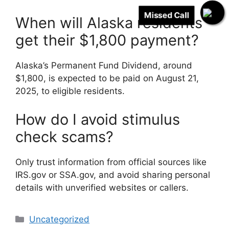
Missed Call
When will Alaska residents
get their $1,800 payment?
Alaska’s Permanent Fund Dividend, around
$1,800, is expected to be paid on August 21,
2025, to eligible residents.
How do I avoid stimulus
check scams?
Only trust information from official sources like
IRS.gov or SSA.gov, and avoid sharing personal
details with unverified websites or callers.
Categories
Uncategorized