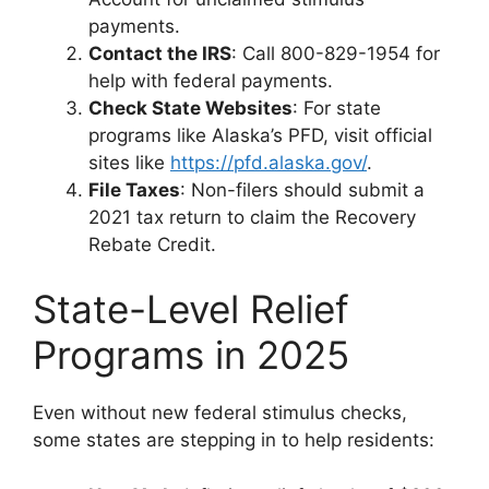
payments.
Contact the IRS
: Call 800-829-1954 for
help with federal payments.
Check State Websites
: For state
programs like Alaska’s PFD, visit official
sites like
https://pfd.alaska.gov/
.
File Taxes
: Non-filers should submit a
2021 tax return to claim the Recovery
Rebate Credit.
State-Level Relief
Programs in 2025
Even without new federal stimulus checks,
some states are stepping in to help residents: