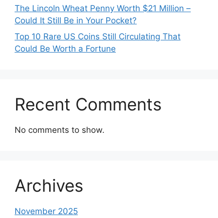
The Lincoln Wheat Penny Worth $21 Million –
Could It Still Be in Your Pocket?
Top 10 Rare US Coins Still Circulating That
Could Be Worth a Fortune
Recent Comments
No comments to show.
Archives
November 2025