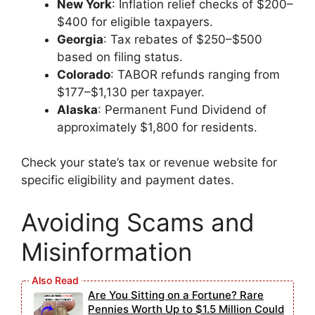
New York
: Inflation relief checks of $200–
$400 for eligible taxpayers.
Georgia
: Tax rebates of $250–$500
based on filing status.
Colorado
: TABOR refunds ranging from
$177–$1,130 per taxpayer.
Alaska
: Permanent Fund Dividend of
approximately $1,800 for residents.
Check your state’s tax or revenue website for
specific eligibility and payment dates.
Avoiding Scams and
Misinformation
Are You Sitting on a Fortune? Rare
Pennies Worth Up to $1.5 Million Could