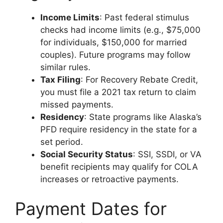
Income Limits
: Past federal stimulus
checks had income limits (e.g., $75,000
for individuals, $150,000 for married
couples). Future programs may follow
similar rules.
Tax Filing
: For Recovery Rebate Credit,
you must file a 2021 tax return to claim
missed payments.
Residency
: State programs like Alaska’s
PFD require residency in the state for a
set period.
Social Security Status
: SSI, SSDI, or VA
benefit recipients may qualify for COLA
increases or retroactive payments.
Payment Dates for