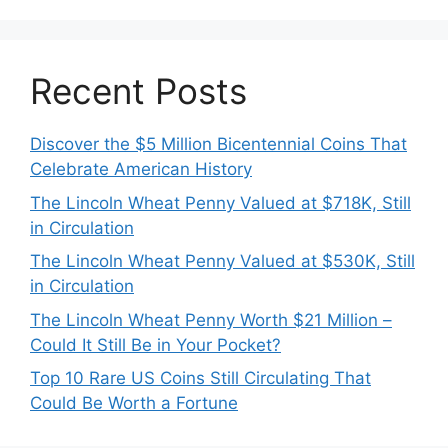
Recent Posts
Discover the $5 Million Bicentennial Coins That
Celebrate American History
The Lincoln Wheat Penny Valued at $718K, Still
in Circulation
The Lincoln Wheat Penny Valued at $530K, Still
in Circulation
The Lincoln Wheat Penny Worth $21 Million –
Could It Still Be in Your Pocket?
Top 10 Rare US Coins Still Circulating That
Could Be Worth a Fortune