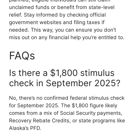
unclaimed funds or benefit from state-level
relief. Stay informed by checking official
government websites and filing taxes if
needed. This way, you can ensure you don’t
miss out on any financial help you’re entitled to.
FAQs
Is there a $1,800 stimulus
check in September 2025?
No, there’s no confirmed federal stimulus check
for September 2025. The $1,800 figure likely
comes from a mix of Social Security payments,
Recovery Rebate Credits, or state programs like
Alaska’s PFD.