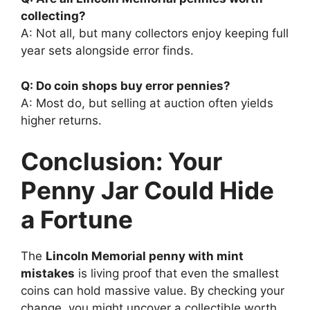
collecting?
A: Not all, but many collectors enjoy keeping full
year sets alongside error finds.
Q: Do coin shops buy error pennies?
A: Most do, but selling at auction often yields
higher returns.
Conclusion: Your
Penny Jar Could Hide
a Fortune
The
Lincoln Memorial penny with mint
mistakes
is living proof that even the smallest
coins can hold massive value. By checking your
change, you might uncover a collectible worth