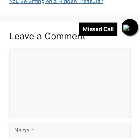
You Be Sitting on a Hidden Treasure?
Missed Call
Leave a Comment
Comment
Name