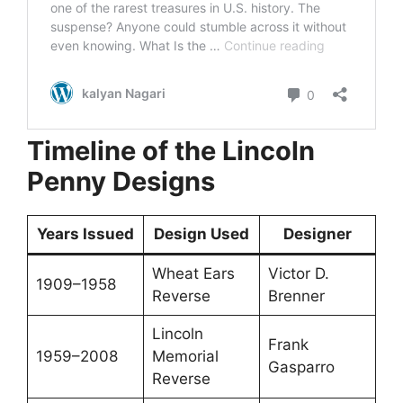
Timeline of the Lincoln
Penny Designs
Years Issued
Design Used
Designer
Wheat Ears
Victor D.
1909–1958
Reverse
Brenner
Lincoln
Frank
1959–2008
Memorial
Gasparro
Reverse