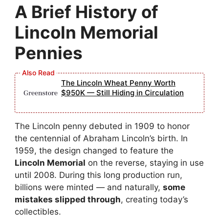
A Brief History of
Lincoln Memorial
Pennies
The Lincoln Wheat Penny Worth
$950K — Still Hiding in Circulation
The Lincoln penny debuted in 1909 to honor
the centennial of Abraham Lincoln’s birth. In
1959, the design changed to feature the
Lincoln Memorial
on the reverse, staying in use
until 2008. During this long production run,
billions were minted — and naturally,
some
mistakes slipped through
, creating today’s
collectibles.