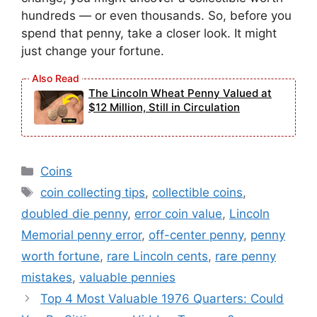
hundreds — or even thousands. So, before you
spend that penny, take a closer look. It might
just change your fortune.
The Lincoln Wheat Penny Valued at
$12 Million, Still in Circulation
Categories
Coins
Tags
coin collecting tips
,
collectible coins
,
doubled die penny
,
error coin value
,
Lincoln
Memorial penny error
,
off-center penny
,
penny
worth fortune
,
rare Lincoln cents
,
rare penny
mistakes
,
valuable pennies
Top 4 Most Valuable 1976 Quarters: Could