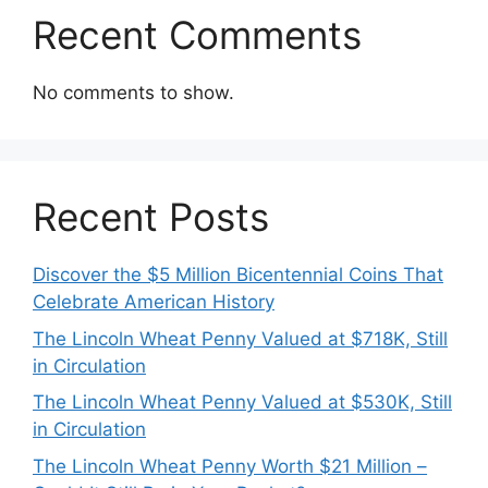
Recent Comments
No comments to show.
Recent Posts
Discover the $5 Million Bicentennial Coins That
Celebrate American History
The Lincoln Wheat Penny Valued at $718K, Still
in Circulation
The Lincoln Wheat Penny Valued at $530K, Still
in Circulation
The Lincoln Wheat Penny Worth $21 Million –