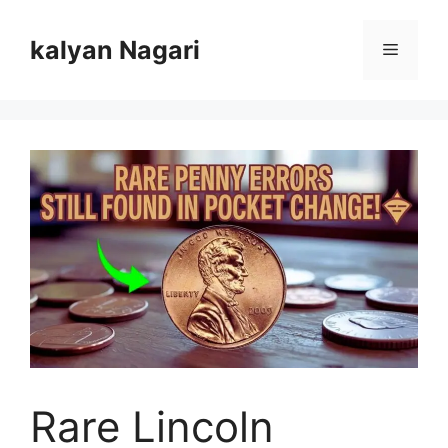
Skip
to
kalyan Nagari
Menu
content
Rare Lincoln