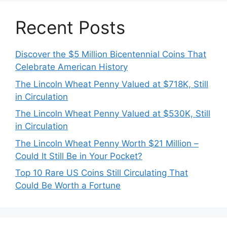
Recent Posts
Discover the $5 Million Bicentennial Coins That
Celebrate American History
The Lincoln Wheat Penny Valued at $718K, Still
in Circulation
The Lincoln Wheat Penny Valued at $530K, Still
in Circulation
The Lincoln Wheat Penny Worth $21 Million –
Could It Still Be in Your Pocket?
Top 10 Rare US Coins Still Circulating That
Could Be Worth a Fortune