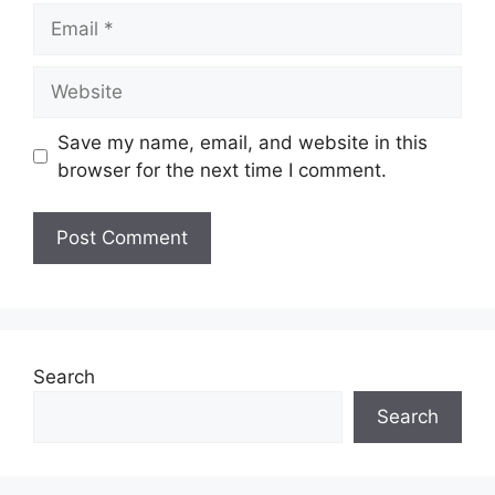
Email
Website
Save my name, email, and website in this
browser for the next time I comment.
Search
Search