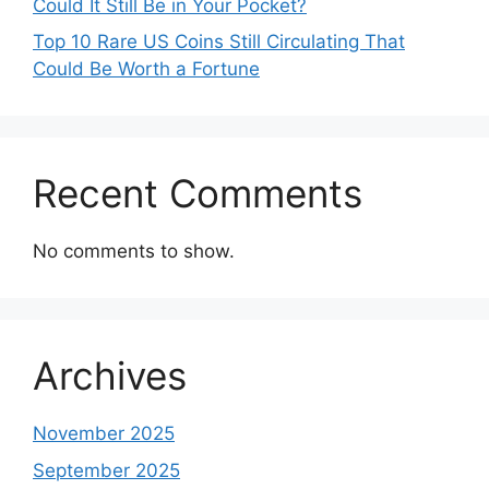
Could It Still Be in Your Pocket?
Top 10 Rare US Coins Still Circulating That
Could Be Worth a Fortune
Recent Comments
No comments to show.
Archives
November 2025
September 2025