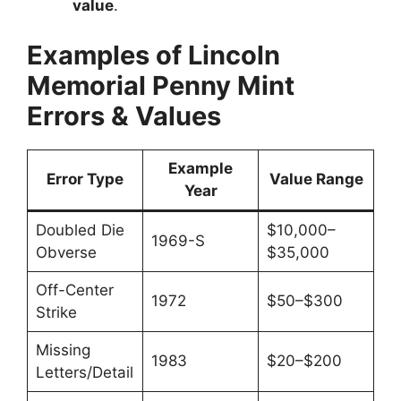
value
.
Examples of Lincoln
Memorial Penny Mint
Errors & Values
Example
Error Type
Value Range
Year
Doubled Die
$10,000–
1969-S
Obverse
$35,000
Off-Center
1972
$50–$300
Strike
Missing
1983
$20–$200
Letters/Detail