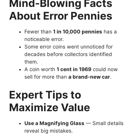
Mind-Blowing Facts
About Error Pennies
Fewer than
1 in 10,000 pennies
has a
noticeable error.
Some error coins went unnoticed for
decades before collectors identified
them.
A coin worth
1 cent in 1969
could now
sell for more than
a brand-new car
.
Expert Tips to
Maximize Value
Use a Magnifying Glass
— Small details
reveal big mistakes.