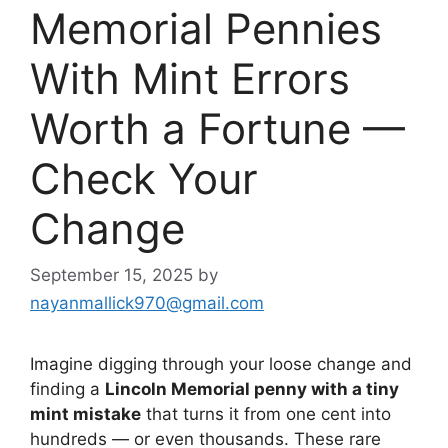
Memorial Pennies
With Mint Errors
Worth a Fortune —
Check Your
Change
September 15, 2025
by
nayanmallick970@gmail.com
Imagine digging through your loose change and
finding a
Lincoln Memorial penny with a tiny
mint mistake
that turns it from one cent into
hundreds — or even thousands. These rare