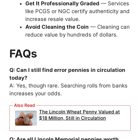
Get It Professionally Graded
— Services
like PCGS or NGC certify authenticity and
increase resale value.
Avoid Cleaning the Coin
— Cleaning can
reduce value by hundreds of dollars.
FAQs
Q: Can I still find error pennies in circulation
today?
A: Yes, though rare. Searching rolls from banks
increases your odds.
The Lincoln Wheat Penny Valued at
$18 Million, Still in Circulation
Q: Are all Lincoln Memorial pennies worth