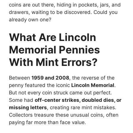
coins are out there, hiding in pockets, jars, and
drawers, waiting to be discovered. Could you
already own one?
What Are Lincoln
Memorial Pennies
With Mint Errors?
Between
1959 and 2008
, the reverse of the
penny featured the iconic
Lincoln Memorial
.
But not every coin struck came out perfect.
Some had
off-center strikes, doubled dies, or
missing letters
, creating rare mint mistakes.
Collectors treasure these unusual coins, often
paying far more than face value.