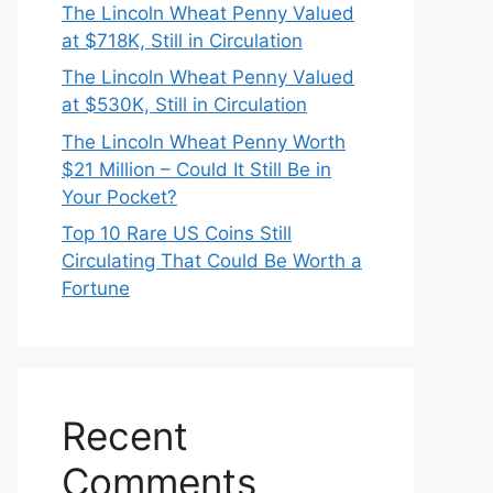
The Lincoln Wheat Penny Valued
at $718K, Still in Circulation
The Lincoln Wheat Penny Valued
at $530K, Still in Circulation
The Lincoln Wheat Penny Worth
$21 Million – Could It Still Be in
Your Pocket?
Top 10 Rare US Coins Still
Circulating That Could Be Worth a
Fortune
Recent
Comments