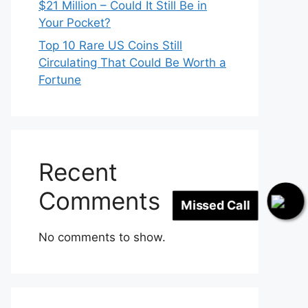
$21 Million – Could It Still Be in
Your Pocket?
Top 10 Rare US Coins Still
Circulating That Could Be Worth a
Fortune
Recent
Missed Call
Comments
No comments to show.