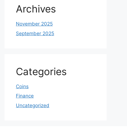
Archives
November 2025
September 2025
Categories
Coins
Finance
Uncategorized