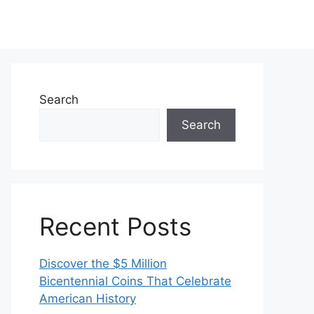
Search
Search
Recent Posts
Discover the $5 Million
Bicentennial Coins That Celebrate
American History