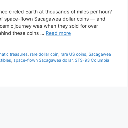
nce circled Earth at thousands of miles per hour?
 of space-flown Sacagawea dollar coins — and
cosmic journey was when they sold for over
behind these coins …
Read more
atic treasures
,
rare dollar coin
,
rare US coins
,
Sacagawea
tibles
,
space-flown Sacagawea dollar
,
STS-93 Columbia