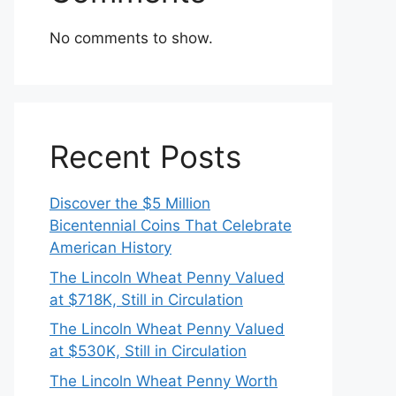
No comments to show.
Recent Posts
Discover the $5 Million
Bicentennial Coins That Celebrate
American History
The Lincoln Wheat Penny Valued
at $718K, Still in Circulation
The Lincoln Wheat Penny Valued
at $530K, Still in Circulation
The Lincoln Wheat Penny Worth