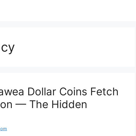
ncy
wea Dollar Coins Fetch
ion — The Hidden
com