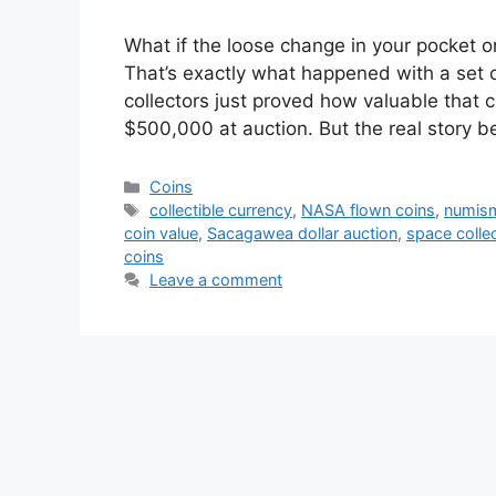
What if the loose change in your pocket o
That’s exactly what happened with a set
collectors just proved how valuable that 
$500,000 at auction. But the real story 
Categories
Coins
Tags
collectible currency
,
NASA flown coins
,
numism
coin value
,
Sacagawea dollar auction
,
space collec
coins
Leave a comment