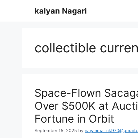
Skip
kalyan Nagari
to
content
collectible curre
Space-Flown Sacaga
Over $500K at Auct
Fortune in Orbit
September 15, 2025
by
nayanmallick970@gmail.