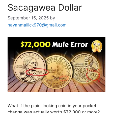
Sacagawea Dollar
September 15, 2025
by
nayanmallick970@gmail.com
What if the plain-looking coin in your pocket
change was actually worth $72,000 or more?