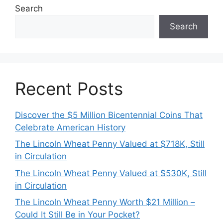
Search
Search
Recent Posts
Discover the $5 Million Bicentennial Coins That
Celebrate American History
The Lincoln Wheat Penny Valued at $718K, Still
in Circulation
The Lincoln Wheat Penny Valued at $530K, Still
in Circulation
The Lincoln Wheat Penny Worth $21 Million –
Could It Still Be in Your Pocket?