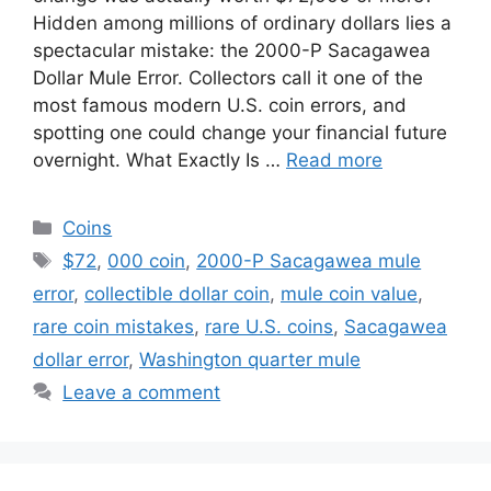
Hidden among millions of ordinary dollars lies a
spectacular mistake: the 2000-P Sacagawea
Dollar Mule Error. Collectors call it one of the
most famous modern U.S. coin errors, and
spotting one could change your financial future
overnight. What Exactly Is …
Read more
Categories
Coins
Tags
$72
,
000 coin
,
2000-P Sacagawea mule
error
,
collectible dollar coin
,
mule coin value
,
rare coin mistakes
,
rare U.S. coins
,
Sacagawea
dollar error
,
Washington quarter mule
Leave a comment