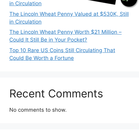
in Circulation
The Lincoln Wheat Penny Valued at $530K, Still
in Circulation
The Lincoln Wheat Penny Worth $21 Million –
Could It Still Be in Your Pocket?
Top 10 Rare US Coins Still Circulating That
Could Be Worth a Fortune
Recent Comments
No comments to show.