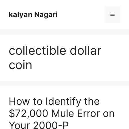
Skip
to
kalyan Nagari
Menu
content
collectible dollar
coin
How to Identify the
$72,000 Mule Error on
Your 2000-P