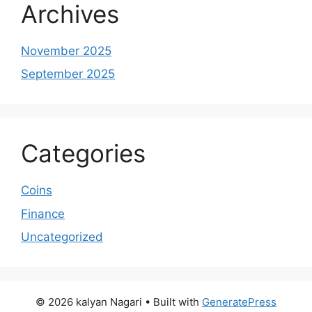
Archives
November 2025
September 2025
Categories
Coins
Finance
Uncategorized
© 2026 kalyan Nagari
• Built with
GeneratePress