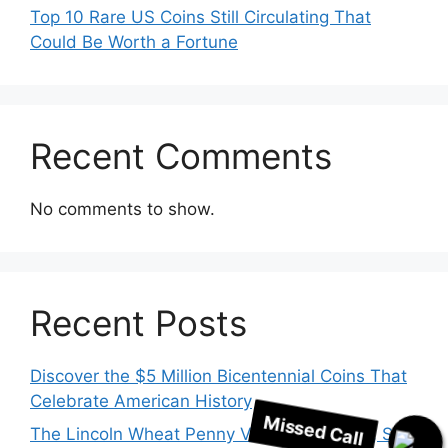
Top 10 Rare US Coins Still Circulating That
Could Be Worth a Fortune
Recent Comments
No comments to show.
Recent Posts
Missed Call
Discover the $5 Million Bicentennial Coins That
Celebrate American History
The Lincoln Wheat Penny Valued at $718K, Still