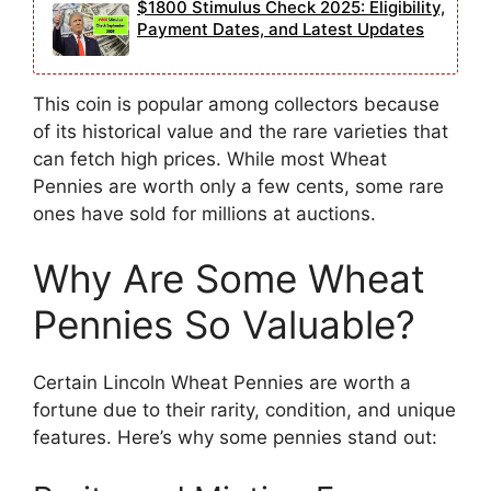
$1800 Stimulus Check 2025: Eligibility,
Payment Dates, and Latest Updates
This coin is popular among collectors because
of its historical value and the rare varieties that
can fetch high prices. While most Wheat
Pennies are worth only a few cents, some rare
ones have sold for millions at auctions.
Why Are Some Wheat
Pennies So Valuable?
Certain Lincoln Wheat Pennies are worth a
fortune due to their rarity, condition, and unique
features. Here’s why some pennies stand out: