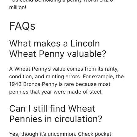
million!
FAQs
What makes a Lincoln
Wheat Penny valuable?
A Wheat Penny’s value comes from its rarity,
condition, and minting errors. For example, the
1943 Bronze Penny is rare because most
pennies that year were made of steel.
Can I still find Wheat
Pennies in circulation?
Yes, though it’s uncommon. Check pocket