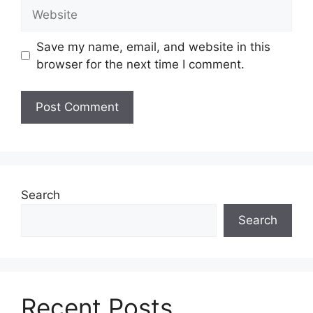
Website
Save my name, email, and website in this
browser for the next time I comment.
Search
Search
Recent Posts