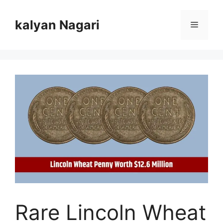
Skip
to
kalyan Nagari
Menu
content
Rare Lincoln Wheat