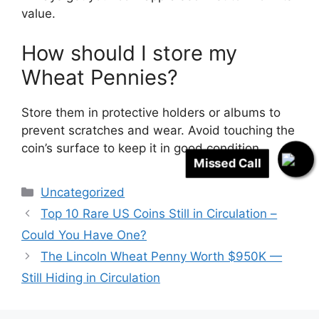
value.
How should I store my
Wheat Pennies?
Store them in protective holders or albums to
prevent scratches and wear. Avoid touching the
coin’s surface to keep it in good condition.
Missed Call
Categories
Uncategorized
Top 10 Rare US Coins Still in Circulation –
Could You Have One?
The Lincoln Wheat Penny Worth $950K —
Still Hiding in Circulation