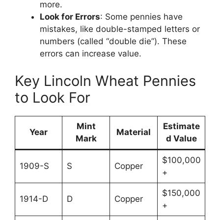
more.
Look for Errors
: Some pennies have
mistakes, like double-stamped letters or
numbers (called “double die”). These
errors can increase value.
Key Lincoln Wheat Pennies
to Look For
Mint
Estimate
Year
Material
Mark
d Value
$100,000
1909-S
S
Copper
+
$150,000
1914-D
D
Copper
+