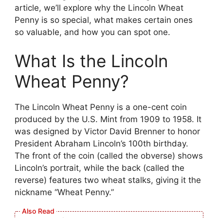
article, we’ll explore why the Lincoln Wheat
Penny is so special, what makes certain ones
so valuable, and how you can spot one.
What Is the Lincoln
Wheat Penny?
The Lincoln Wheat Penny is a one-cent coin
produced by the U.S. Mint from 1909 to 1958. It
was designed by Victor David Brenner to honor
President Abraham Lincoln’s 100th birthday.
The front of the coin (called the obverse) shows
Lincoln’s portrait, while the back (called the
reverse) features two wheat stalks, giving it the
nickname “Wheat Penny.”