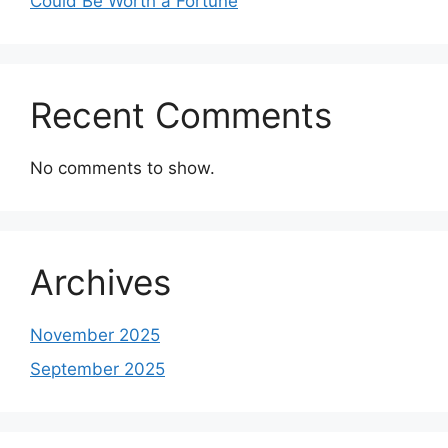
Could Be Worth a Fortune
Recent Comments
No comments to show.
Archives
November 2025
September 2025