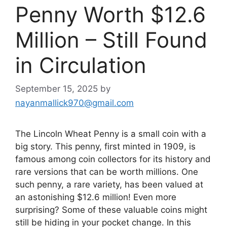
Penny Worth $12.6
Million – Still Found
in Circulation
September 15, 2025
by
nayanmallick970@gmail.com
The Lincoln Wheat Penny is a small coin with a
big story. This penny, first minted in 1909, is
famous among coin collectors for its history and
rare versions that can be worth millions. One
such penny, a rare variety, has been valued at
an astonishing $12.6 million! Even more
surprising? Some of these valuable coins might
still be hiding in your pocket change. In this