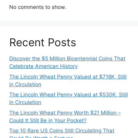
No comments to show.
Recent Posts
Discover the $5 Million Bicentennial Coins That
Celebrate American History
The Lincoln Wheat Penny Valued at $718K, Still
in Circulation
The Lincoln Wheat Penny Valued at $530K, Still
in Circulation
The Lincoln Wheat Penny Worth $21 Million –
Could It Still Be in Your Pocket?
Top 10 Rare US Coins Still Circulating That