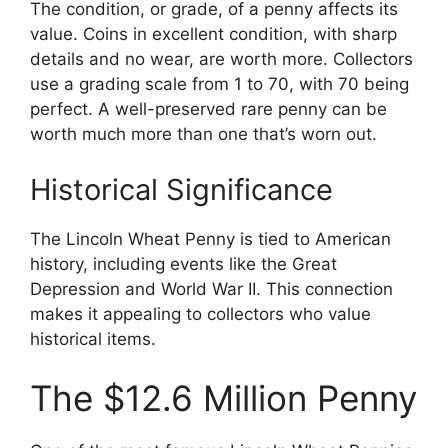
The condition, or grade, of a penny affects its
value. Coins in excellent condition, with sharp
details and no wear, are worth more. Collectors
use a grading scale from 1 to 70, with 70 being
perfect. A well-preserved rare penny can be
worth much more than one that’s worn out.
Historical Significance
The Lincoln Wheat Penny is tied to American
history, including events like the Great
Depression and World War II. This connection
makes it appealing to collectors who value
historical items.
The $12.6 Million Penny