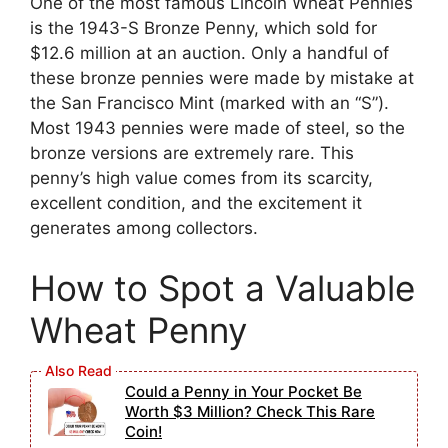
One of the most famous Lincoln Wheat Pennies
is the 1943-S Bronze Penny, which sold for
$12.6 million at an auction. Only a handful of
these bronze pennies were made by mistake at
the San Francisco Mint (marked with an “S”).
Most 1943 pennies were made of steel, so the
bronze versions are extremely rare. This
penny’s high value comes from its scarcity,
excellent condition, and the excitement it
generates among collectors.
How to Spot a Valuable
Wheat Penny
Could a Penny in Your Pocket Be
Worth $3 Million? Check This Rare
Coin!