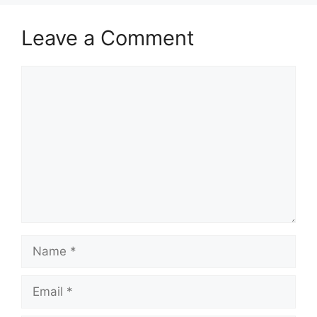
Leave a Comment
Comment
Name
Email