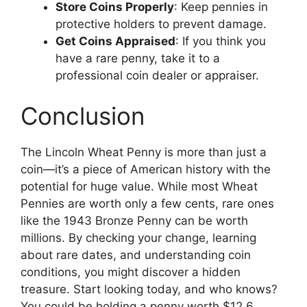
Store Coins Properly
: Keep pennies in
protective holders to prevent damage.
Get Coins Appraised
: If you think you
have a rare penny, take it to a
professional coin dealer or appraiser.
Conclusion
The Lincoln Wheat Penny is more than just a
coin—it’s a piece of American history with the
potential for huge value. While most Wheat
Pennies are worth only a few cents, rare ones
like the 1943 Bronze Penny can be worth
millions. By checking your change, learning
about rare dates, and understanding coin
conditions, you might discover a hidden
treasure. Start looking today, and who knows?
You could be holding a penny worth $12.6