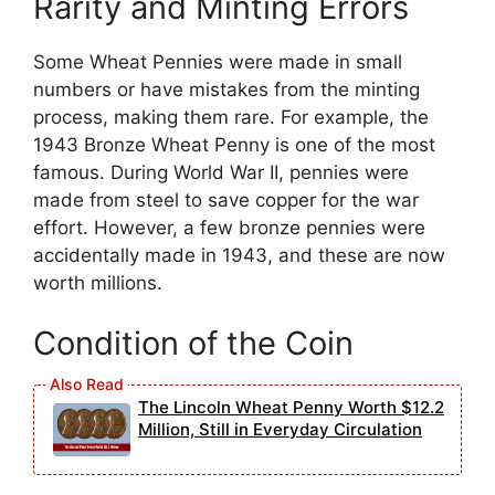
Rarity and Minting Errors
Some Wheat Pennies were made in small
numbers or have mistakes from the minting
process, making them rare. For example, the
1943 Bronze Wheat Penny is one of the most
famous. During World War II, pennies were
made from steel to save copper for the war
effort. However, a few bronze pennies were
accidentally made in 1943, and these are now
worth millions.
Condition of the Coin
The Lincoln Wheat Penny Worth $12.2
Million, Still in Everyday Circulation