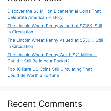
Discover the $5 Million Bicentennial Coins That
Celebrate American History
The Lincoln Wheat Penny Valued at $718K, Still
in Circulation
The Lincoln Wheat Penny Valued at $530K, Still
in Circulation
The Lincoln Wheat Penny Worth $21 Million –
Could It Still Be in Your Pocket?
Top 10 Rare US Coins Still Circulating That
Could Be Worth a Fortune
Recent Comments