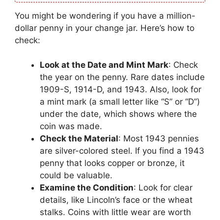
You might be wondering if you have a million-
dollar penny in your change jar. Here’s how to
check:
Look at the Date and Mint Mark
: Check
the year on the penny. Rare dates include
1909-S, 1914-D, and 1943. Also, look for
a mint mark (a small letter like “S” or “D”)
under the date, which shows where the
coin was made.
Check the Material
: Most 1943 pennies
are silver-colored steel. If you find a 1943
penny that looks copper or bronze, it
could be valuable.
Examine the Condition
: Look for clear
details, like Lincoln’s face or the wheat
stalks. Coins with little wear are worth