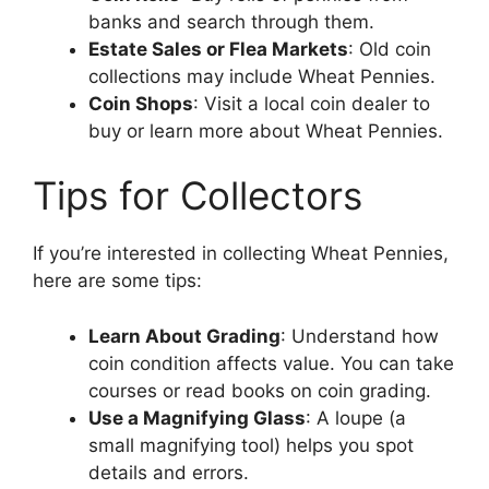
banks and search through them.
Estate Sales or Flea Markets
: Old coin
collections may include Wheat Pennies.
Coin Shops
: Visit a local coin dealer to
buy or learn more about Wheat Pennies.
Tips for Collectors
If you’re interested in collecting Wheat Pennies,
here are some tips:
Learn About Grading
: Understand how
coin condition affects value. You can take
courses or read books on coin grading.
Use a Magnifying Glass
: A loupe (a
small magnifying tool) helps you spot
details and errors.