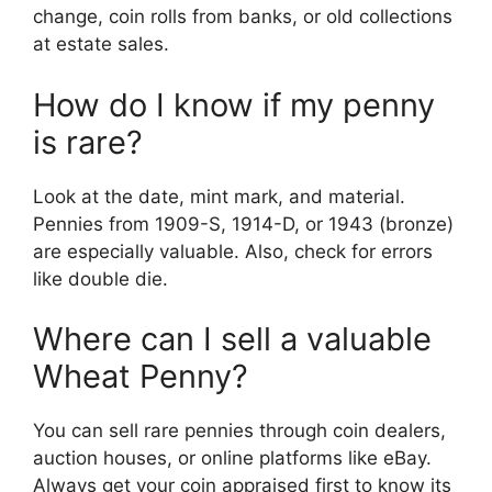
change, coin rolls from banks, or old collections
at estate sales.
How do I know if my penny
is rare?
Look at the date, mint mark, and material.
Pennies from 1909-S, 1914-D, or 1943 (bronze)
are especially valuable. Also, check for errors
like double die.
Where can I sell a valuable
Wheat Penny?
You can sell rare pennies through coin dealers,
auction houses, or online platforms like eBay.
Always get your coin appraised first to know its