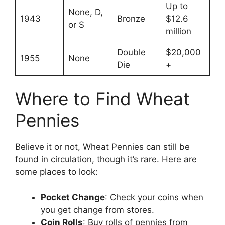
Up to
None, D,
1943
Bronze
$12.6
or S
million
Double
$20,000
1955
None
Die
+
Where to Find Wheat
Pennies
Believe it or not, Wheat Pennies can still be
found in circulation, though it’s rare. Here are
some places to look:
Pocket Change
: Check your coins when
you get change from stores.
Coin Rolls
: Buy rolls of pennies from