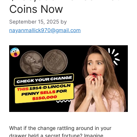
Coins Now
September 15, 2025
by
nayanmallick970@gmail.com
What if the change rattling around in your
drawer held a secret fortune? Imagine