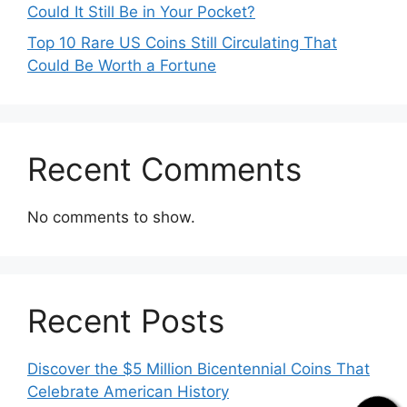
Could It Still Be in Your Pocket?
Top 10 Rare US Coins Still Circulating That
Could Be Worth a Fortune
Recent Comments
No comments to show.
Recent Posts
Discover the $5 Million Bicentennial Coins That
Celebrate American History