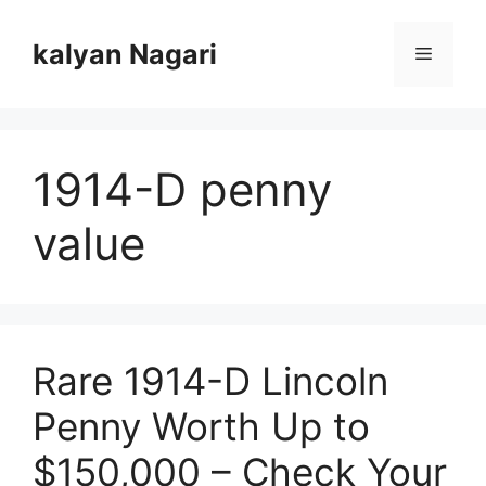
Skip
to
kalyan Nagari
Menu
content
1914-D penny
value
Rare 1914-D Lincoln
Penny Worth Up to
$150,000 – Check Your