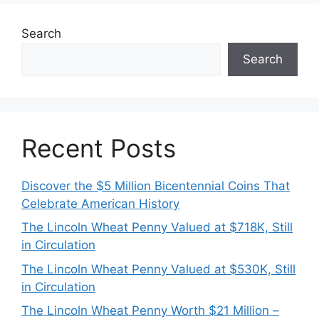
Search
Search
Recent Posts
Discover the $5 Million Bicentennial Coins That
Celebrate American History
The Lincoln Wheat Penny Valued at $718K, Still
in Circulation
The Lincoln Wheat Penny Valued at $530K, Still
in Circulation
The Lincoln Wheat Penny Worth $21 Million –