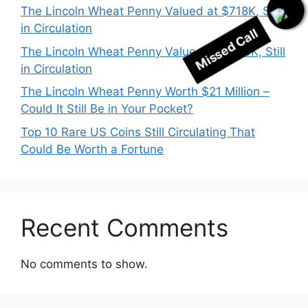
The Lincoln Wheat Penny Valued at $718K, Still
in Circulation
Missed Call
The Lincoln Wheat Penny Valued at $530K, Still
in Circulation
The Lincoln Wheat Penny Worth $21 Million –
Could It Still Be in Your Pocket?
Top 10 Rare US Coins Still Circulating That
Could Be Worth a Fortune
Recent Comments
No comments to show.