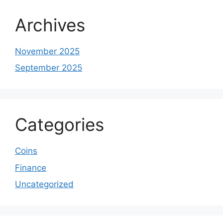
Archives
November 2025
September 2025
Categories
Coins
Finance
Uncategorized