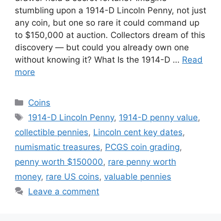
stumbling upon a 1914-D Lincoln Penny, not just
any coin, but one so rare it could command up
to $150,000 at auction. Collectors dream of this
discovery — but could you already own one
without knowing it? What Is the 1914-D …
Read
more
Categories
Coins
Tags
1914-D Lincoln Penny
,
1914-D penny value
,
collectible pennies
,
Lincoln cent key dates
,
numismatic treasures
,
PCGS coin grading
,
penny worth $150000
,
rare penny worth
money
,
rare US coins
,
valuable pennies
Leave a comment