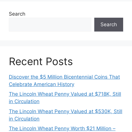
Search
Search
Recent Posts
Discover the $5 Million Bicentennial Coins That
Celebrate American History
The Lincoln Wheat Penny Valued at $718K, Still
in Circulation
The Lincoln Wheat Penny Valued at $530K, Still
in Circulation
The Lincoln Wheat Penny Worth $21 Million –