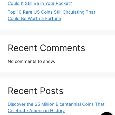
Could It Still Be in Your Pocket?
Top 10 Rare US Coins Still Circulating That
Could Be Worth a Fortune
Recent Comments
No comments to show.
Recent Posts
Discover the $5 Million Bicentennial Coins That
Celebrate American History