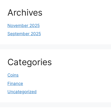
Archives
November 2025
September 2025
Categories
Coins
Finance
Uncategorized