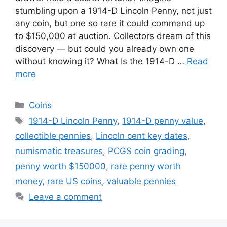
stumbling upon a 1914-D Lincoln Penny, not just
any coin, but one so rare it could command up
to $150,000 at auction. Collectors dream of this
discovery — but could you already own one
without knowing it? What Is the 1914-D …
Read
more
Categories
Coins
Tags
1914-D Lincoln Penny
,
1914-D penny value
,
collectible pennies
,
Lincoln cent key dates
,
numismatic treasures
,
PCGS coin grading
,
penny worth $150000
,
rare penny worth
money
,
rare US coins
,
valuable pennies
Leave a comment