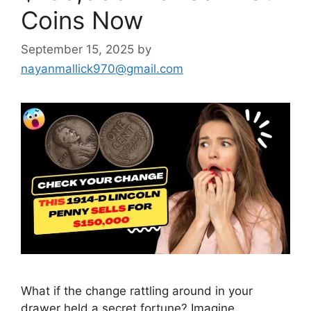
Coins Now
September 15, 2025
by
nayanmallick970@gmail.com
What if the change rattling around in your
drawer held a secret fortune? Imagine