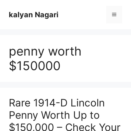
Skip
to
kalyan Nagari
Menu
content
penny worth
$150000
Rare 1914-D Lincoln
Penny Worth Up to
$150,000 – Check Your