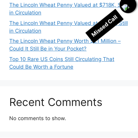
The Lincoln Wheat Penny Valued at $718K, Still
in Circulation
Missed Call
The Lincoln Wheat Penny Valued at $530K, Still
in Circulation
The Lincoln Wheat Penny Worth $21 Million –
Could It Still Be in Your Pocket?
Top 10 Rare US Coins Still Circulating That
Could Be Worth a Fortune
Recent Comments
No comments to show.